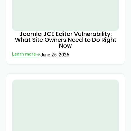
Joomla JCE Editor Vulnerability:
What Site Owners Need to Do Right
Now
Learn more
June 25, 2026