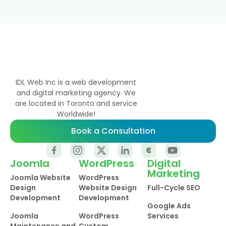
IDL Web Inc is a web development
and digital marketing agency. We
are located in Toronto and service
Worldwide!
Book a Consultation
Joomla
WordPress
Digital
Marketing
Joomla Website
WordPress
Design
Website Design
Full-Cycle SEO
Development
Development
Google Ads
Joomla
WordPress
Services
Maintenance and
Custom