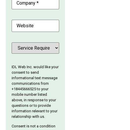
Website
Service
(Required)
IDL Web Inc. would like your
consent to send
informational text message
communications from
+18445666525 to your
mobile number listed
above, in response to your
questions or to provide
information relevant to your
relationship with us.
Consent is not a condition