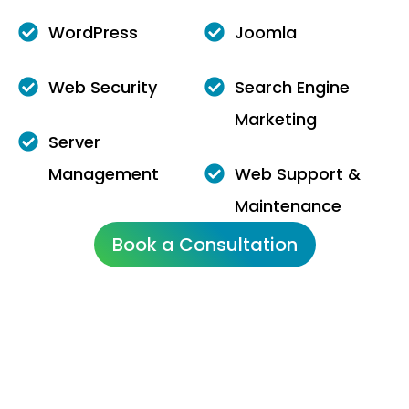
WordPress
Joomla
Web Security
Search Engine
Marketing
Server
Management
Web Support &
Maintenance
Book a Consultation