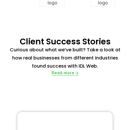
Client Success Stories
Curious about what we’ve built? Take a look at
how real businesses from different industries
found success with IDL Web.
Read more