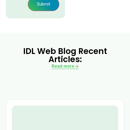
Submit
IDL Web Blog Recent
Articles:
Read more