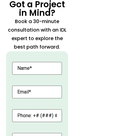
Got a Project
in Mind?
Book a 30-minute
Contact Us
consultation with an IDL
15 Wertheim
Crt
expert to explore the
Richmond Hill,
best path forward.
ON Canada
L4B 3H7
Toll Free:
(844)
Name
(Required)
566-6525
Toronto:
(647) 689-
2440
Email
(Required)
Phone
(Required)
Company
(Required)