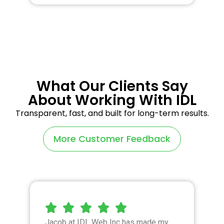
What Our Clients Say
About Working With IDL
Transparent, fast, and built for long-term results.
More Customer Feedback
Jacob at IDL Web Inc has made my
I