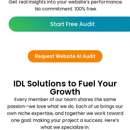
Get real insights into your website’s performance.
No commitment. 100% free.
Start Free Audit
Request Website AI Audit
IDL Solutions to Fuel Your
Growth
Every member of our team shares the same
passion—we love what we do. Each of us brings our
own niche expertise, and together we work toward
one goal: making your project a success. Here’s
what we specialize in: