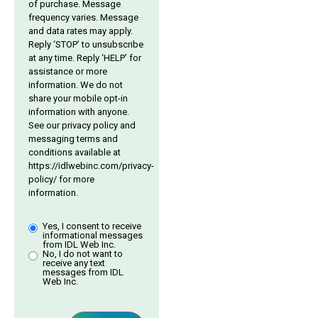
of purchase. Message
frequency varies. Message
and data rates may apply.
Reply ‘STOP’ to unsubscribe
at any time. Reply ‘HELP’ for
assistance or more
information. We do not
share your mobile opt-in
information with anyone.
See our privacy policy and
messaging terms and
conditions available at
https://idlwebinc.com/privacy-
policy/
for more
information.
Yes, I consent to receive
informational messages
from IDL Web Inc.
No, I do not want to
receive any text
messages from IDL
Web Inc.