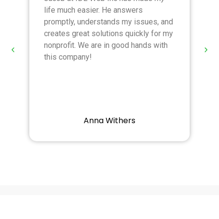
life much easier. He answers
T
promptly, understands my issues, and
r
creates great solutions quickly for my
a
nonprofit. We are in good hands with
r
this company!
Anna Withers