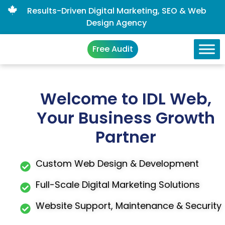
Results-Driven Digital Marketing, SEO & Web
Design Agency
Free Audit
Welcome to IDL Web,
Your Business Growth
Partner
Custom Web Design & Development
Full-Scale Digital Marketing Solutions
Website Support, Maintenance & Security