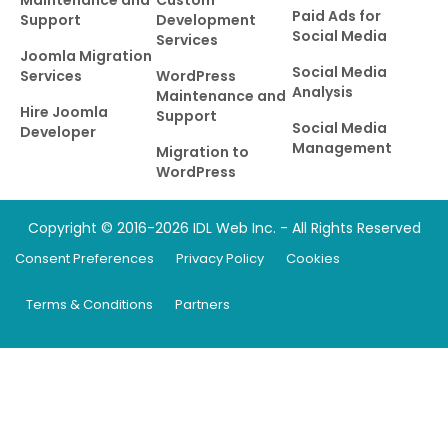
Paid Ads for
Support
Development
Social Media
Services
Joomla Migration
Social Media
Services
WordPress
Analysis
Maintenance and
Hire Joomla
Support
Social Media
Developer
Management
Migration to
WordPress
Copyright © 2016-2026 IDL Web Inc. - All Rights Reserved
Consent Preferences
Privacy Policy
Cookies
Terms & Conditions
Partners