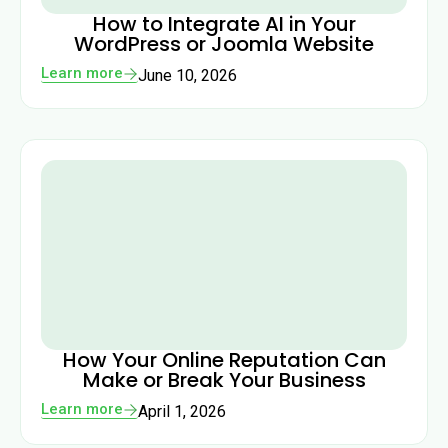
How to Integrate AI in Your
WordPress or Joomla Website
Learn more
June 10, 2026
How Your Online Reputation Can
Make or Break Your Business
Learn more
April 1, 2026