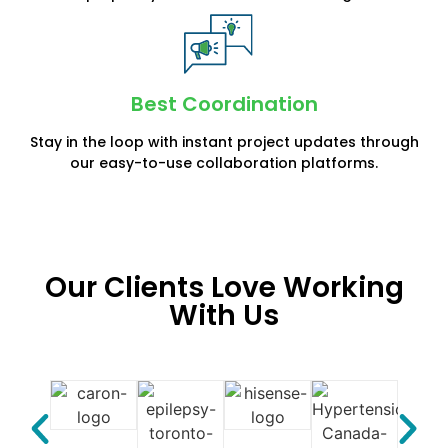
Best Coordination
Stay in the loop with instant project updates through
our easy-to-use collaboration platforms.
Our Clients Love Working
With Us