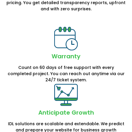
pricing. You get detailed transparency reports, upfront
and with zero surprises.
Warranty
Count on 60 days of free support with every
completed project. You can reach out anytime via our
24/7 ticket system.
Anticipate Growth
IDL solutions are scalable and extendable. We predict
and prepare your website for business growth