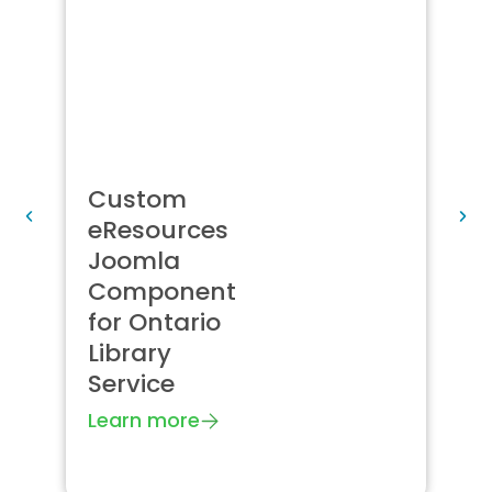
Custom
B
eResources
C
Joomla
J
Component
c
for Ontario
f
Library
s
Service
J
S
Learn more
L