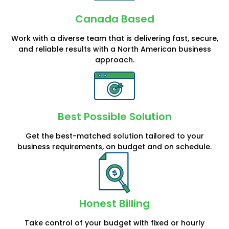
Canada Based
Work with a diverse team that is delivering fast, secure,
and reliable results with a North American business
approach.
Best Possible Solution
Get the best-matched solution tailored to your
business requirements, on budget and on schedule.
Honest Billing
Take control of your budget with fixed or hourly