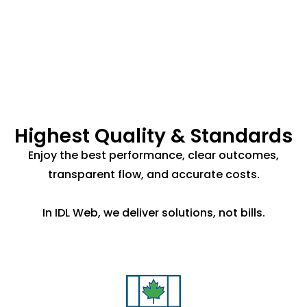
Highest Quality & Standards
Enjoy the best performance, clear outcomes,
transparent flow, and accurate costs.
In IDL Web, we deliver solutions, not bills.