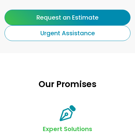
Request an Estimate
Urgent Assistance
Our Promises
Expert Solutions