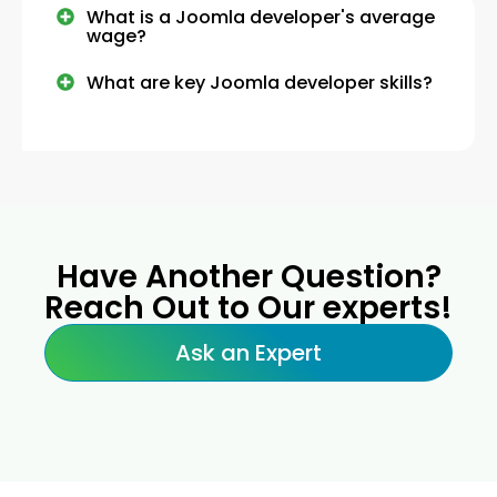
What is a Joomla developer's average
wage?
What are key Joomla developer skills?
Have Another Question?
Reach Out to Our experts!
Ask an Expert