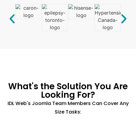
What's the Solution You Are
Looking For?
IDL Web's Joomla Team Members Can Cover Any
Size Tasks: