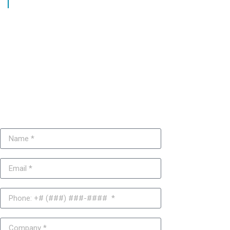
Get a free Joomla CMS
consultation today or
request a service quote.