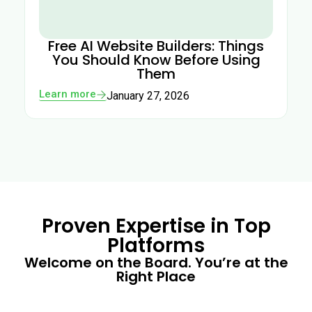
Free AI Website Builders: Things
You Should Know Before Using
Them
Learn more
January 27, 2026
Proven Expertise in Top
Platforms
Welcome on the Board. You’re at the
Right Place