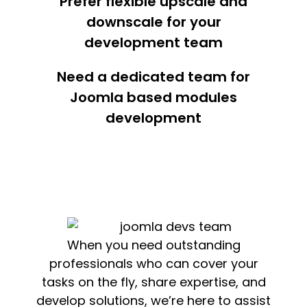
Prefer flexible upscale and
downscale for your
development team
Need a dedicated team for
Joomla based modules
development
When you need outstanding
professionals who can cover your
tasks on the fly, share expertise, and
develop solutions, we’re here to assist