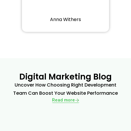
Anna Withers
Digital Marketing Blog
Uncover How Choosing Right Development
Team Can Boost Your Website Performance
Read more