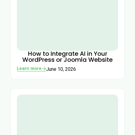
How to Integrate AI in Your
WordPress or Joomla Website
Learn more
June 10, 2026