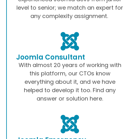
level to senior; we match an expert for
any complexity assignment.
Joomla Consultant
With almost 20 years of working with
this platform, our CTOs know
everything about it, and we have
helped to develop it too. Find any
answer or solution here.