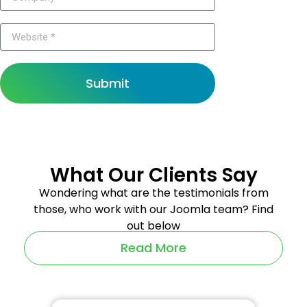
Submit
What Our Clients Say
Wondering what are the testimonials from
those, who work with our Joomla team? Find
out below
Read More