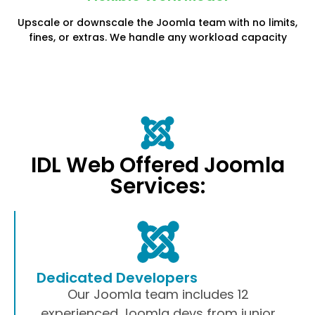
Upscale or downscale the Joomla team with no limits,
fines, or extras. We handle any workload capacity
IDL Web Offered Joomla
Services:
Dedicated Developers
Our Joomla team includes 12
experienced Joomla devs from junior