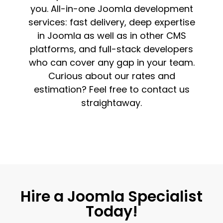
you. All-in-one Joomla development
services: fast delivery, deep expertise
in Joomla as well as in other CMS
platforms, and full-stack developers
who can cover any gap in your team.
Curious about our rates and
estimation? Feel free to contact us
straightaway.
Hire a Joomla Specialist
Today!