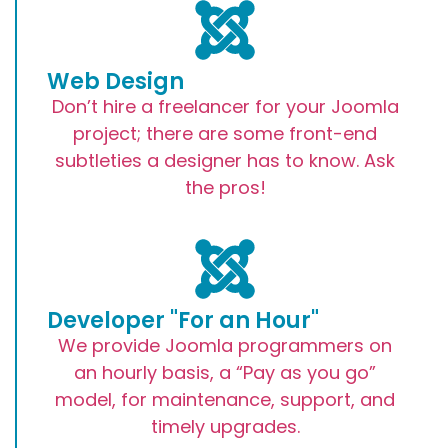
Web Design
Don’t hire a freelancer for your Joomla
project; there are some front-end
subtleties a designer has to know. Ask
the pros!
Developer "For an Hour"
We provide Joomla programmers on
an hourly basis, a “Pay as you go”
model, for maintenance, support, and
timely upgrades.