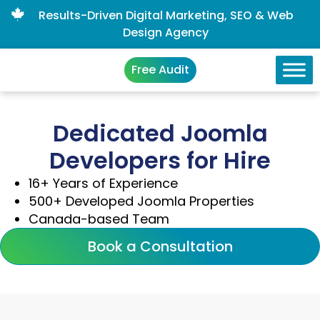
Results-Driven Digital Marketing, SEO & Web
Design Agency
Free Audit
Dedicated Joomla
Developers for Hire
16+ Years of Experience
500+ Developed Joomla Properties
Canada-based Team
Book a Consultation