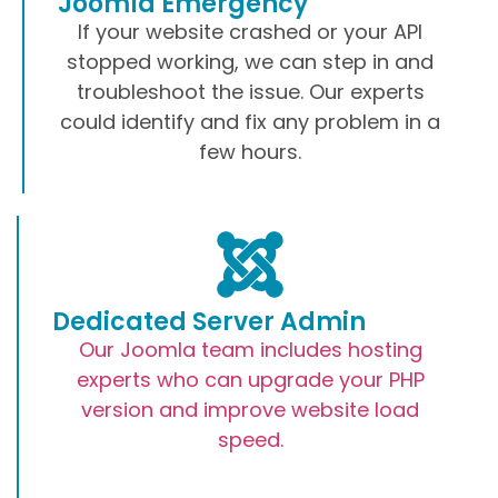
Joomla Emergency
If your website crashed or your API
stopped working, we can step in and
troubleshoot the issue. Our experts
could identify and fix any problem in a
few hours.
Dedicated Server Admin
Our Joomla team includes hosting
experts who can upgrade your PHP
version and improve website load
speed.