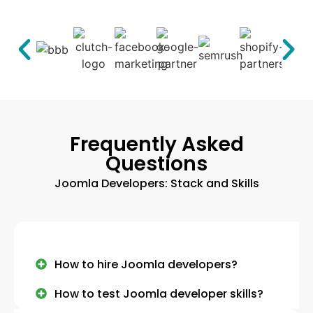
Frequently Asked
Questions
Joomla Developers: Stack and Skills
How to hire Joomla developers?
How to test Joomla developer skills?