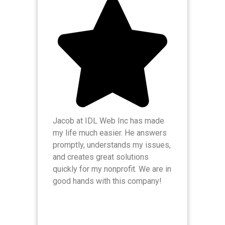
Jacob at IDL Web Inc has made
IDL
my life much easier. He answers
res
promptly, understands my issues,
enh
and creates great solutions
The
quickly for my nonprofit. We are in
hes
good hands with this company!