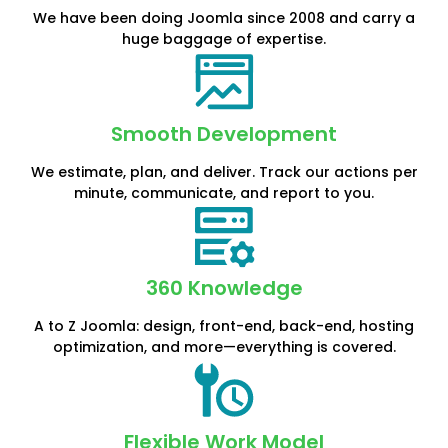
We have been doing Joomla since 2008 and carry a
huge baggage of expertise.
Smooth Development
We estimate, plan, and deliver. Track our actions per
minute, communicate, and report to you.
360 Knowledge
A to Z Joomla: design, front-end, back-end, hosting
optimization, and more—everything is covered.
Flexible Work Model