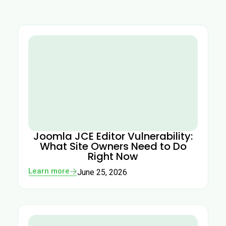
Joomla JCE Editor Vulnerability:
What Site Owners Need to Do
Right Now
Learn more
June 25, 2026