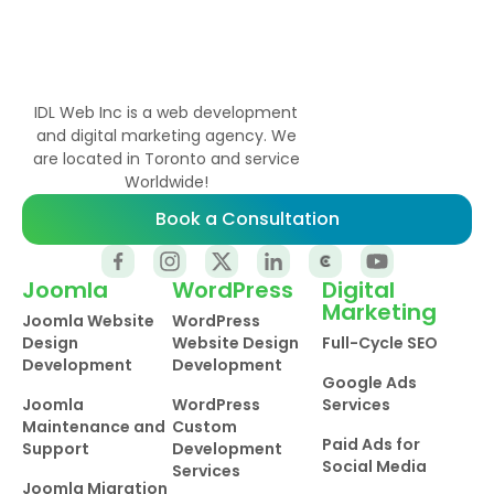
IDL Web Inc is a web development
and digital marketing agency. We
are located in Toronto and service
Worldwide!
Book a Consultation
Joomla
WordPress
Digital
Marketing
Joomla Website
WordPress
Design
Website Design
Full-Cycle SEO
Development
Development
Google Ads
Joomla
WordPress
Services
Maintenance and
Custom
Paid Ads for
Support
Development
Social Media
Services
Joomla Migration