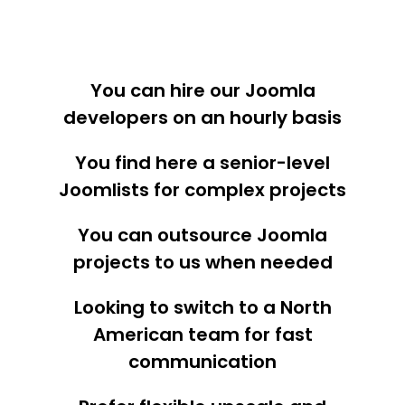
You can hire our Joomla
developers on an hourly basis
You find here a senior-level
Joomlists for complex projects
You can outsource Joomla
projects to us when needed
Looking to switch to a North
American team for fast
communication