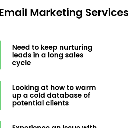
mail Marketing Services 
Need to keep nurturing
leads in a long sales
cycle
Looking at how to warm
up a cold database of
potential clients
Experience an issue with