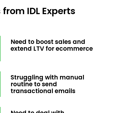
from IDL Experts
Need to boost sales and
extend LTV for ecommerce
Struggling with manual
routine to send
transactional emails
Need to deal with