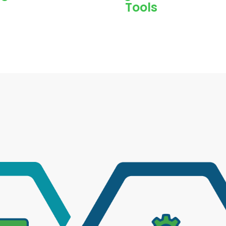
Tools