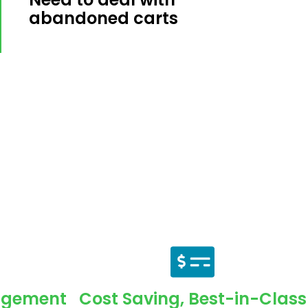
abandoned carts
agement
Cost Saving, Best-in-Class