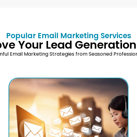
Popular Email Marketing Services
ove Your Lead Generation
nful Email Marketing Strategies from Seasoned Professio