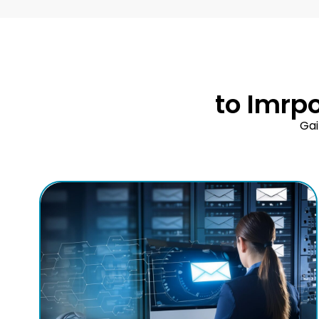
to Imrp
Gai