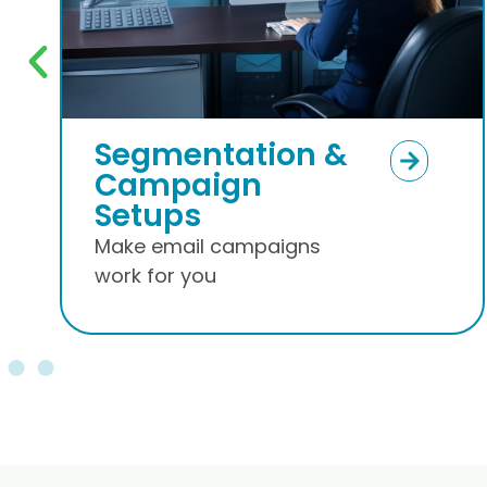
Warmup and
Nurture Leads
Build Brand Awareness
via Email Marketing