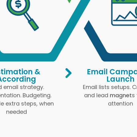
stimation &
Email Campa
According
Launch
d email strategy.
Email lists setups. 
tation. Budgeting.
and lead
magnet
s
e extra steps, when
attention
needed