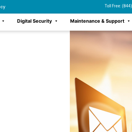
Toll Free: (84
ncy
Digital Security
Maintenance & Support