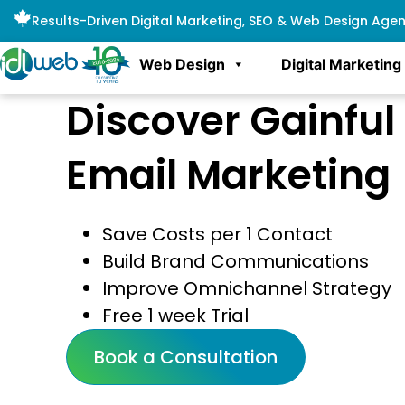
Results-Driven Digital Marketing, SEO & Web Design Age
Web Design
Digital Marketing
Discover Gainful
Email Marketing
Save Costs per 1 Contact
Build Brand Communications
Improve Omnichannel Strategy
Free 1 week Trial
Book a Consultation