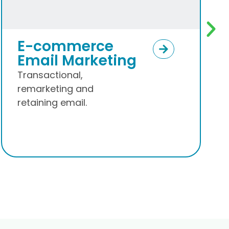
Segmentation &
Campaign
Setups
Make email campaigns
work for you