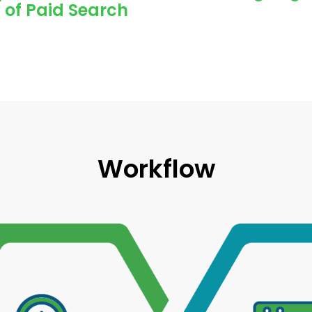
 of Paid Search
Workflow