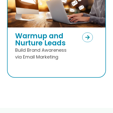
E-commerce
Email Marketing
Transactional,
remarketing and
retaining email.