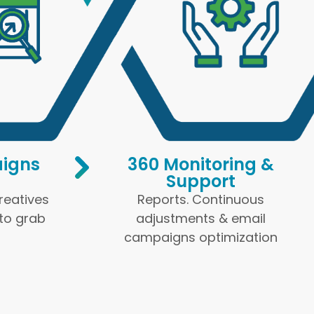
igns
360 Monitoring &
Support
Creatives
Reports. Continuous
 to grab
adjustments & email
campaigns optimization