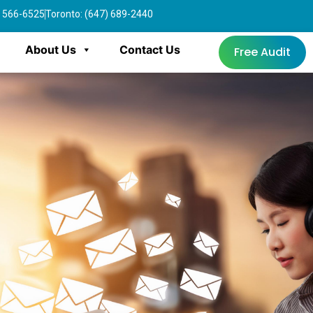
4) 566-6525
Toronto: (647) 689-2440
About Us
Contact Us
Free Audit