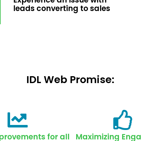
leads converting to sales
IDL Web Promise:
rovements for all
Maximizing Eng