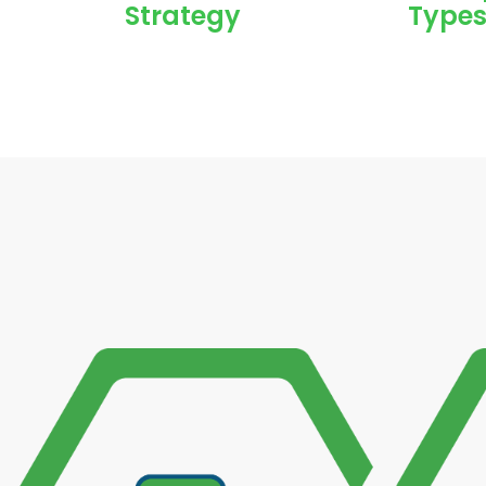
Strategy
Types