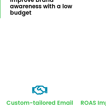
awareness with a low
budget
Custom-tailored Email
ROAS Imp