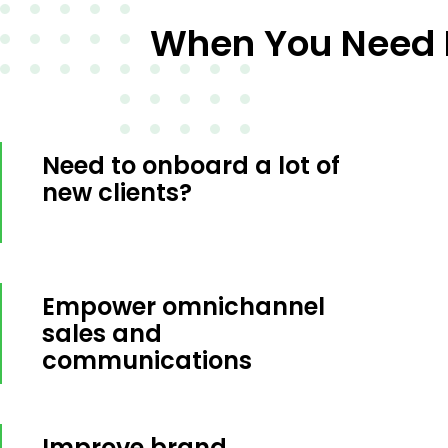
When You Need E
Need to onboard a lot of
new clients?
Empower omnichannel
sales and
communications
Improve brand