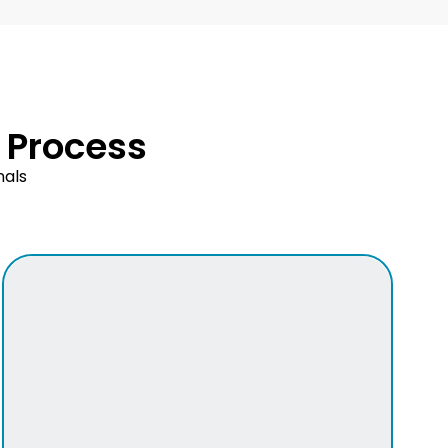
 Process
nals