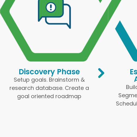
Discovery Phase
E
Setup goals. Brainstorm &
Buil
research database. Create a
Segmen
goal oriented roadmap
Schedul