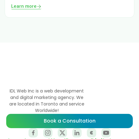
Learn more
IDL Web Inc is a web development
and digital marketing agency. We
are located in Toronto and service
Worldwide!
Book a Consultation