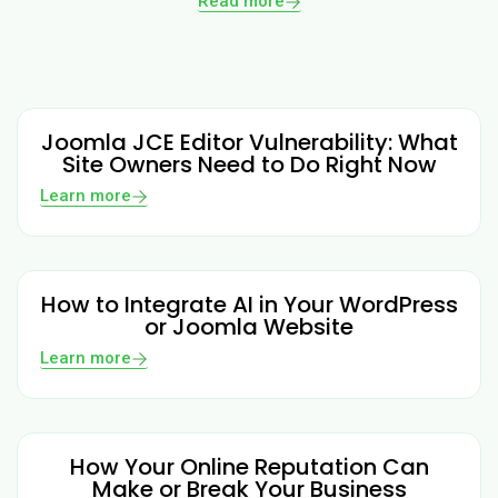
Read more
Joomla JCE Editor Vulnerability: What
Site Owners Need to Do Right Now
Learn more
How to Integrate AI in Your WordPress
or Joomla Website
Learn more
How Your Online Reputation Can
Make or Break Your Business