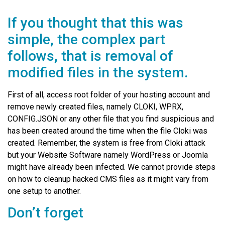
If you thought that this was
simple, the complex part
follows, that is removal of
modified files in the system.
First of all, access root folder of your hosting account and
remove newly created files, namely CLOKI, WPRX,
CONFIG.JSON or any other file that you find suspicious and
has been created around the time when the file Cloki was
created. Remember, the system is free from Cloki attack
but your Website Software namely WordPress or Joomla
might have already been infected. We cannot provide steps
on how to cleanup hacked CMS files as it might vary from
one setup to another.
Don’t forget