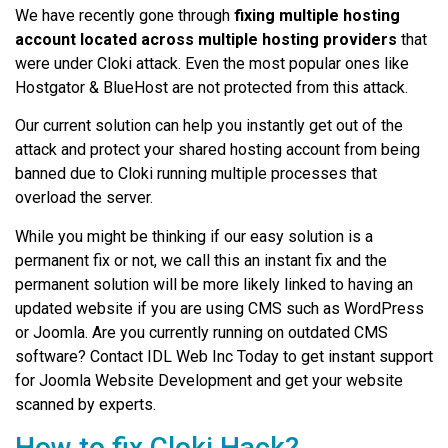
We have recently gone through
fixing multiple hosting
account located across multiple hosting providers
that
were under Cloki attack. Even the most popular ones like
Hostgator & BlueHost are not protected from this attack.
Our current solution can help you instantly get out of the
attack and protect your shared hosting account from being
banned due to Cloki running multiple processes that
overload the server.
While you might be thinking if our easy solution is a
permanent fix or not, we call this an instant fix and the
permanent solution will be more likely linked to having an
updated website if you are using CMS such as WordPress
or Joomla. Are you currently running on outdated CMS
software? Contact IDL Web Inc Today to get instant support
for Joomla Website Development and get your website
scanned by experts.
How to fix Cloki Hack?