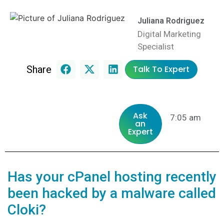
Juliana Rodriguez
Digital Marketing
Specialist
Share
Talk To Expert
Ask
7:05 am
an
Expert
Has your cPanel hosting recently
been hacked by a malware called
Cloki?