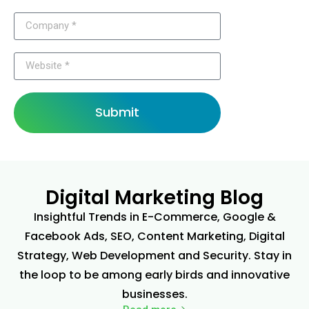
Submit
Digital Marketing Blog
Insightful Trends in E-Commerce, Google &
Facebook Ads, SEO, Content Marketing, Digital
Strategy, Web Development and Security. Stay in
the loop to be among early birds and innovative
businesses.