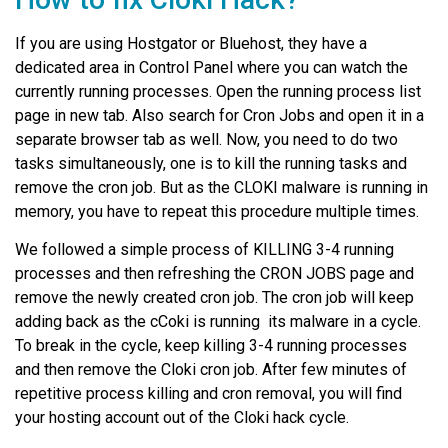
If you are using Hostgator or Bluehost, they have a
dedicated area in Control Panel where you can watch the
currently running processes. Open the running process list
page in new tab. Also search for Cron Jobs and open it in a
separate browser tab as well. Now, you need to do two
tasks simultaneously, one is to kill the running tasks and
remove the cron job. But as the CLOKI malware is running in
memory, you have to repeat this procedure multiple times.
We followed a simple process of KILLING 3-4 running
processes and then refreshing the CRON JOBS page and
remove the newly created cron job. The cron job will keep
adding back as the cCoki is running its malware in a cycle.
To break in the cycle, keep killing 3-4 running processes
and then remove the Cloki cron job. After few minutes of
repetitive process killing and cron removal, you will find
your hosting account out of the Cloki hack cycle.