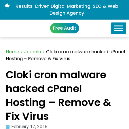
Results-Driven Digital Marketing, SEO & Web
Design Agency
Free Audit
Home
>
Joomla
>
Cloki cron malware hacked cPanel
Hosting – Remove & Fix Virus
Cloki cron malware
hacked cPanel
Hosting – Remove &
Fix Virus
February 12, 2018