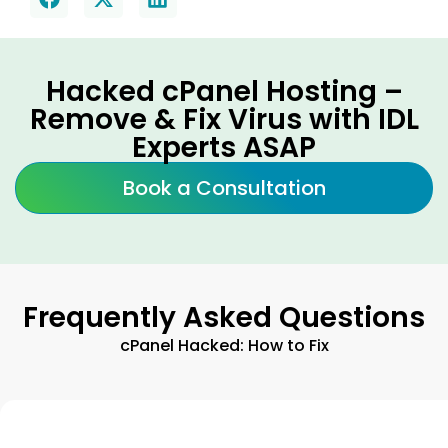
Hacked cPanel Hosting –
Remove & Fix Virus with IDL
Experts ASAP
Book a Consultation
Frequently Asked Questions
cPanel Hacked: How to Fix