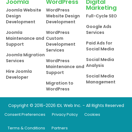
Joomla
WordPress
Digital
Marketing
Joomla Website
WordPress
Design
Website Design
Full-Cycle SEO
Development
Development
Google Ads
Joomla
WordPress
Services
Maintenance and
Custom
Paid Ads for
Support
Development
Social Media
Services
Joomla Migration
Social Media
Services
WordPress
Analysis
Maintenance and
Hire Joomla
Support
Social Media
Developer
Management
Migration to
WordPress
Copyright © 2016-2026 IDL Web Inc. - All Rights Reserved
Consent Preferences
Privacy Policy
Cookies
Terms & Conditions
Partners