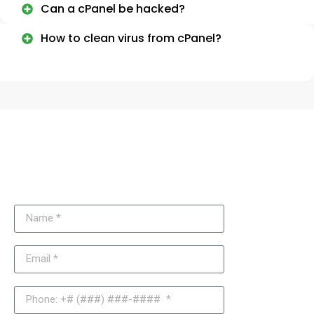
Can a cPanel be hacked?
How to clean virus from cPanel?
Need More Information About
cPanel and Hosting Security?