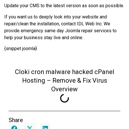
Update your CMS to the latest version as soon as possible.
If you want us to deeply look into your website and
repair/clean the installation, contact IDL Web Inc. We
provide emergency same day Joomla repair services to
help your business stay live and online.
{snippet joomla}
Cloki cron malware hacked cPanel
Hosting – Remove & Fix Virus
Overview
Share