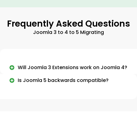
Frequently Asked Questions
Joomla 3 to 4 to 5 Migrating
Will Joomla 3 Extensions work on Joomla 4?
Is Joomla 5 backwards compatible?
Need More Information About Our