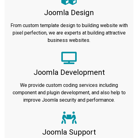
Joomla Design
From custom template design to building website with
pixel perfection, we are experts at building attractive
business websites.
Joomla Development
We provide custom coding services including
component and plugin development, and also help to
improve Joomla security and performance.
Joomla Support