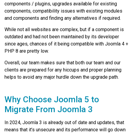
components / plugins, upgrades available for existing
components, compatibility issues with existing modules
and components and finding any alternatives if required.
While not all websites are complex, but if a component is
outdated and had not been maintained by its developer
since ages, chances of it being compatible with Joomla 4 +
PHP 8 are pretty low.
Overall, our team makes sure that both our team and our
clients are prepared for any hiccups and proper planning
helps to avoid any major hurdle down the upgrade path.
Why Choose Joomla 5 to
Migrate From Joomla 3
In 2024, Joomla 3 is already out of date and updates, that
means that it’s unsecure and its performance will go down