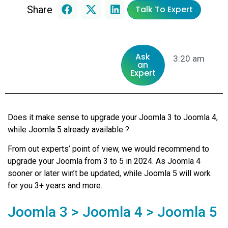
Share
Talk To Expert
Ask
3:20 am
an
Expert
Does it make sense to upgrade your Joomla 3 to Joomla 4,
while Joomla 5 already available ?
From out experts’ point of view, we would recommend to
upgrade your Joomla from 3 to 5 in 2024. As Joomla 4
sooner or later win’t be updated, while Joomla 5 will work
for you 3+ years and more.
Joomla 3 > Joomla 4 > Joomla 5