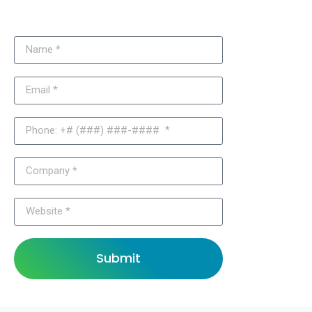
Joomla Solutions?
Submit