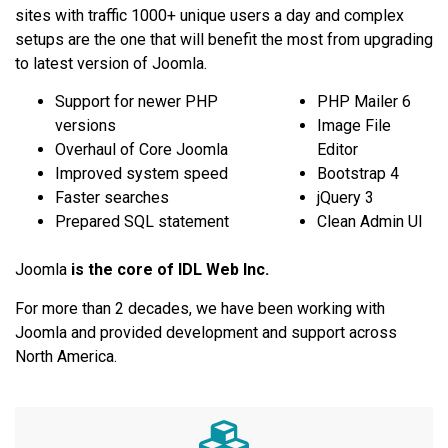
sites with traffic 1000+ unique users a day and complex
setups are the one that will benefit the most from upgrading
to latest version of Joomla.
Support for newer PHP
PHP Mailer 6
versions
Image File
Overhaul of Core Joomla
Editor
Improved system speed
Bootstrap 4
Faster searches
jQuery 3
Prepared SQL statement
Clean Admin UI
Joomla
is the core of IDL Web Inc.
For more than 2 decades, we have been working with
Joomla and provided development and support across
North America.