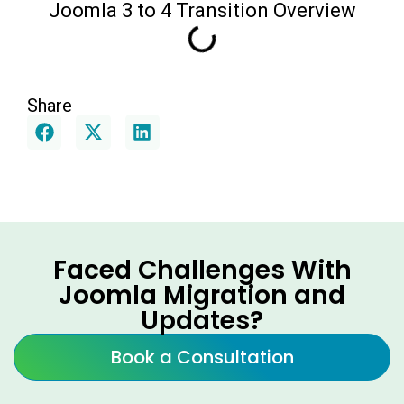
Joomla 3 to 4 Transition Overview
Share
Faced Challenges With
Joomla Migration and
Updates?
Book a Consultation