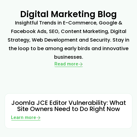
Digital Marketing Blog
Insightful Trends in E-Commerce, Google &
Facebook Ads, SEO, Content Marketing, Digital
Strategy, Web Development and Security. Stay in
the loop to be among early birds and innovative
businesses.
Read more
Joomla JCE Editor Vulnerability: What
Site Owners Need to Do Right Now
Learn more