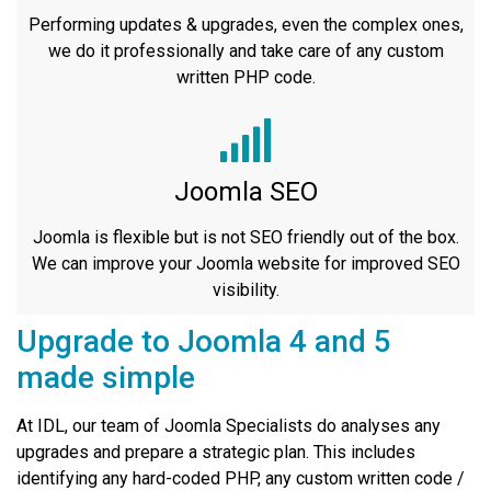
Performing updates & upgrades, even the complex ones,
we do it professionally and take care of any custom
written PHP code.
Joomla SEO
Joomla is flexible but is not SEO friendly out of the box.
We can improve your Joomla website for improved SEO
visibility.
Upgrade to Joomla 4 and 5
made simple
At IDL, our team of Joomla Specialists do analyses any
upgrades and prepare a strategic plan. This includes
identifying any hard-coded PHP, any custom written code /