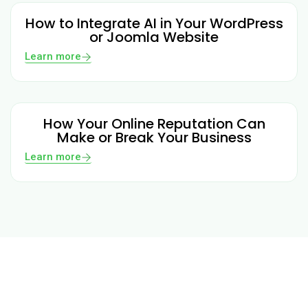
How to Integrate AI in Your WordPress
or Joomla Website
Learn more
How Your Online Reputation Can
Make or Break Your Business
Learn more