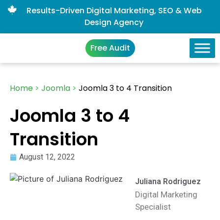
Results-Driven Digital Marketing, SEO & Web
Design Agency
Free Audit
Home
>
Joomla
>
Joomla 3 to 4 Transition
Joomla 3 to 4
Transition
August 12, 2022
Juliana Rodriguez
Digital Marketing
Specialist