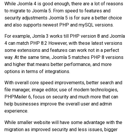
While Joomla 4 is good enough, there are a lot of reasons
to migrate to Joomla 5. From speed to features and
security adjustments Joomla 5 is for sure a better choice
and also supports newest PHP and mySQL versions.
For example, Jomla 3 works till PHP version 8 and Joomla
4 can match PHP 8.2 However, with these latest versions
some extensions and features can work not in a perfect
way. At the same time, Joomla 5 matches PHP 8 versions
and higher that means better performance, and more
options in terms of integrations.
With overall core speed improvements, better search and
file manager, image editor, use of modern technologies,
PHPMailer 6, focus on security and much more that can
help businesses improve the overall user and admin
experience.
While smaller website will have some advantage with the
migration as improved security and less issues, bigger