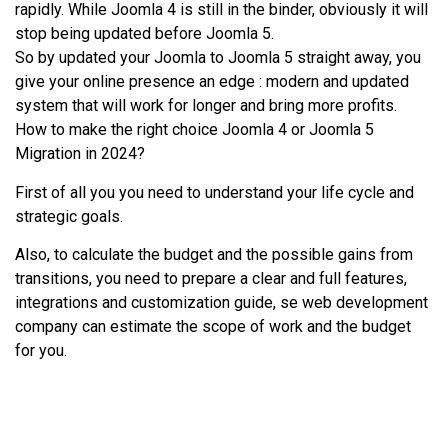
rapidly. While Joomla 4 is still in the binder, obviously it will
stop being updated before Joomla 5.
So by updated your Joomla to Joomla 5 straight away, you
give your online presence an edge : modern and updated
system that will work for longer and bring more profits.
How to make the right choice Joomla 4 or Joomla 5
Migration in 2024?
First of all you you need to understand your life cycle and
strategic goals.
Also, to calculate the budget and the possible gains from
transitions, you need to prepare a clear and full features,
integrations and customization guide, se web development
company can estimate the scope of work and the budget
for you.