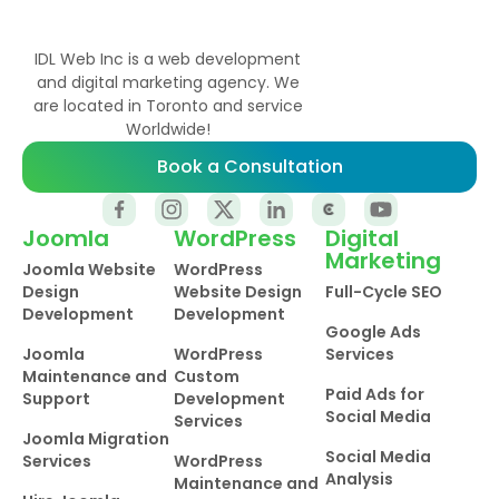
IDL Web Inc is a web development
and digital marketing agency. We
are located in Toronto and service
Worldwide!
Book a Consultation
Joomla
WordPress
Digital
Marketing
Joomla Website
WordPress
Design
Website Design
Full-Cycle SEO
Development
Development
Google Ads
Joomla
WordPress
Services
Maintenance and
Custom
Paid Ads for
Support
Development
Social Media
Services
Joomla Migration
Social Media
Services
WordPress
Analysis
Maintenance and