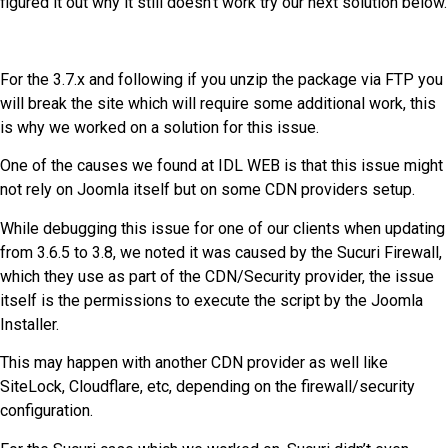
figured it out why it still doesn’t work try our next solution below.
For the 3.7.x and following if you unzip the package via FTP you
will break the site which will require some additional work, this
is why we worked on a solution for this issue.
One of the causes we found at IDL WEB is that this issue might
not rely on Joomla itself but on some CDN providers setup.
While debugging this issue for one of our clients when updating
from 3.6.5 to 3.8, we noted it was caused by the Sucuri Firewall,
which they use as part of the CDN/Security provider, the issue
itself is the permissions to execute the script by the Joomla
Installer.
This may happen with another CDN provider as well like
SiteLock, Cloudflare, etc, depending on the firewall/security
configuration.