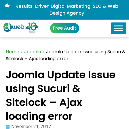
Results-Driven Digital Marketing, SEO & Web
Design Agency
Free Audit
Home
>
Joomla
>
Joomla Update Issue using Sucuri &
Sitelock – Ajax loading error
Joomla Update Issue
using Sucuri &
Sitelock – Ajax
loading error
November 21, 2017