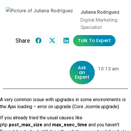
Juliana Rodriguez
Digital Marketing
Specialist
Share
Talk To Expert
Ask
10:13 am
an
Expert
A very common issue with upgrades in some environments is
the Ajax loading – error on upgrade (Core Joomla upgrade).
If you already tried the usual causes like
php
post_max_size
and
max_exec_time
and you haven’t