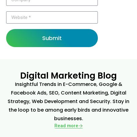
Submit
Digital Marketing Blog
Insightful Trends in E-Commerce, Google &
Facebook Ads, SEO, Content Marketing, Digital
Strategy, Web Development and Security. Stay in
the loop to be among early birds and innovative
businesses.
Read more