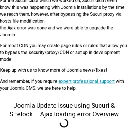
For the Sucuri case which we worked on, Sucuri didn’t even
know this was happening with Joomla installations by the time
we reach them, however, after bypassing the Sucuri proxy via
hosts file modification
the Ajax error was gone and we were able to upgrade the
Joomla.
For most CDN you may create page rules or rules that allow you
to bypass the security/proxy/CDN or set up in development
mode.
Keep up with us to know more of Joomla news/fixes!
And remember, if you require
expert professional support
with
your Joomla CMS, we are here to help.
Joomla Update Issue using Sucuri &
Sitelock – Ajax loading error Overview