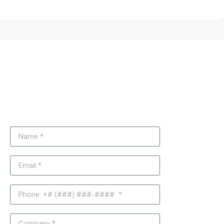
Need Support with Your Joomla
Website Updates or
Troubleshooting?