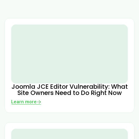
Joomla JCE Editor Vulnerability: What
Site Owners Need to Do Right Now
Learn more