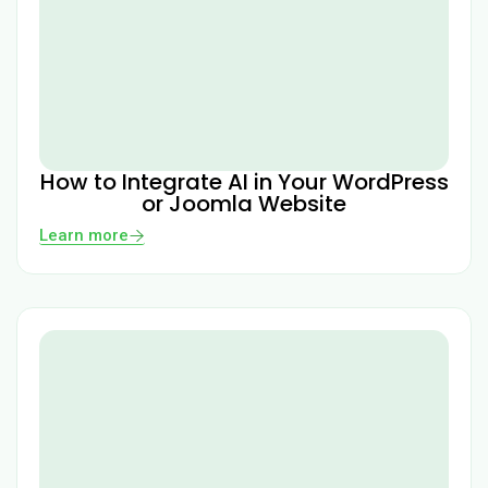
How to Integrate AI in Your WordPress
or Joomla Website
Learn more