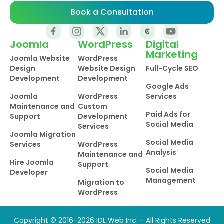
Book a Consultation
Joomla
WordPress
Digital
Marketing
Joomla Website
WordPress
Design
Website Design
Full-Cycle SEO
Development
Development
Google Ads
Joomla
WordPress
Services
Maintenance and
Custom
Paid Ads for
Support
Development
Social Media
Services
Joomla Migration
Social Media
Services
WordPress
Analysis
Maintenance and
Hire Joomla
Support
Social Media
Developer
Management
Migration to
WordPress
Copyright © 2016-2026 IDL Web Inc. - All Rights Reserved