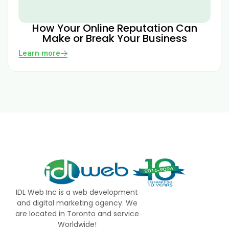
How Your Online Reputation Can
Make or Break Your Business
Learn more
IDL Web Inc is a web development
and digital marketing agency. We
are located in Toronto and service
Worldwide!