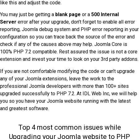
like this and adjust the code.
You may just be getting a
blank page
or a
500 Internal
Server
error after your upgrade, don’t forget to enable all error
reporting, Joomla debug system and PHP error reporting in your
configuration so you can trace back the source of the error and
check if any of the causes above may help. Joomla Core is
100% PHP 7.2 compatible. Rest assured the issue is not a core
extension and invest your time to look on your 3rd party addons.
If you are not comfortable modifying the code or can’t upgrade
any of your Joomla extensions, leave the work to the
professional Joomla developers with more than 100+ sites
upgraded successfully to PHP 7.2. At IDL Web Inc, we will help
you so you have your Joomla website running with the latest
and greatest software.
Top 4 most common issues while
Upgrading your Joomla website to PHP