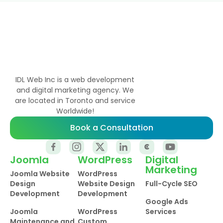
IDL Web Inc is a web development
and digital marketing agency. We
are located in Toronto and service
Worldwide!
Book a Consultation
Joomla
WordPress
Digital
Marketing
Joomla Website
WordPress
Design
Website Design
Full-Cycle SEO
Development
Development
Google Ads
Joomla
WordPress
Services
Maintenance and
Custom