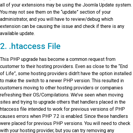
all of your extensions may be using the Joomla Update system.
You may not see them on the “update” section of your
administrator, and you will have to review/debug which
extension can be causing the issue and check if there is any
available update.
2. .htaccess File
This PHP upgrade has become a common request from
customer to their hosting providers. Even as close to the “End
of Life”, some hosting providers didn’t have the option installed
to make the switch to a newer PHP version. This resulted in
customers moving to other hosting providers or companies
refreshing their OS/Compilations. We’ve seen when moving
sites and trying to upgrade others that handlers placed in the
htaccess file intended to work for previous versions of PHP
causes errors when PHP 7.2 is enabled. Since these handlers
were placed for previous PHP versions. You will need to check
with your hosting provider, but you can try removing any