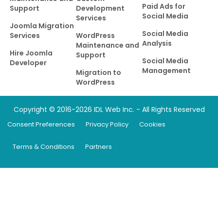
Paid Ads for
Support
Development
Social Media
Services
Joomla Migration
Social Media
Services
WordPress
Analysis
Maintenance and
Hire Joomla
Support
Social Media
Developer
Management
Migration to
WordPress
Copyright © 2016-2026 IDL Web Inc. - All Rights Reserved
Consent Preferences
Privacy Policy
Cookies
Terms & Conditions
Partners