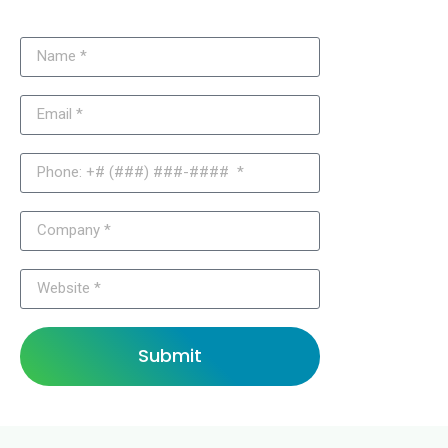
Submit