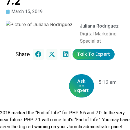
7.2
March 15, 2019
Juliana Rodriguez
Digital Marketing
Specialist
Share
Talk To Expert
Ask
5:12 am
an
Expert
2018 marked the “End of Life” for PHP 5.6 and 7.0. In the very
near future, PHP 7.1 will come to it’s “End of Life”. You may have
seen the big red warning on your Joomla administrator panel