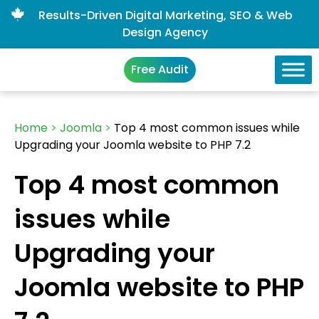
Results-Driven Digital Marketing, SEO & Web
Design Agency
Free Audit
Home
>
Joomla
>
Top 4 most common issues while
Upgrading your Joomla website to PHP 7.2
Top 4 most common
issues while
Upgrading your
Joomla website to PHP