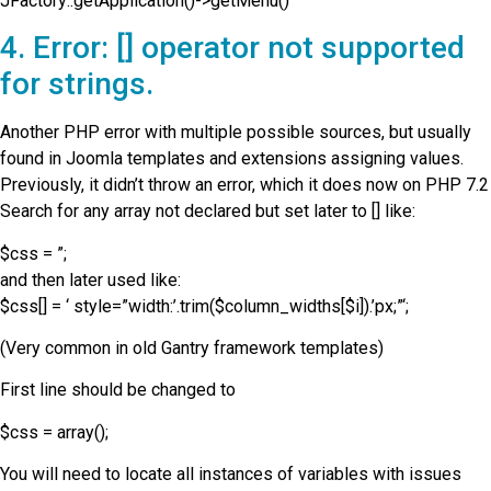
JFactory::getApplication()->getMenu()
4. Error: [] operator not supported
for strings.
Another PHP error with multiple possible sources, but usually
found in Joomla templates and extensions assigning values.
Previously, it didn’t throw an error, which it does now on PHP 7.2
Search for any array not declared but set later to [] like:
$css = ”;
and then later used like:
$css[] = ‘ style=”width:’.trim($column_widths[$i]).’px;”‘;
(Very common in old Gantry framework templates)
First line should be changed to
$css = array();
You will need to locate all instances of variables with issues