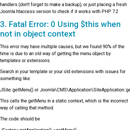
handlers (don’t forget to make a backup), or just placing a fresh
Joomla htaccess version to check if it works with PHP 7.2
3. Fatal Error: 0 Using $this when
not in object context
This error may have multiple causes, but we found 90% of the
time is due to an old way of getting the menu object by
templates or extensions.
Search in your template or your old extensions with issues for
something like:
JSite::getMenu() or Joomla\CMS\Application\SiteApplication::g
This calls the getMenu in a static context, which is the incorrect
way of calling that method.
The code should be