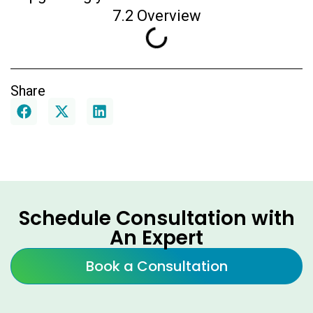
7.2 Overview
Share
Schedule Consultation with
An Expert
Book a Consultation