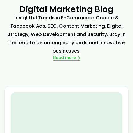
Digital Marketing Blog
Insightful Trends in E-Commerce, Google &
Facebook Ads, SEO, Content Marketing, Digital
Strategy, Web Development and Security. Stay in
the loop to be among early birds and innovative
businesses.
Read more