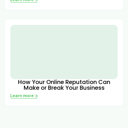
How Your Online Reputation Can
Make or Break Your Business
Learn more