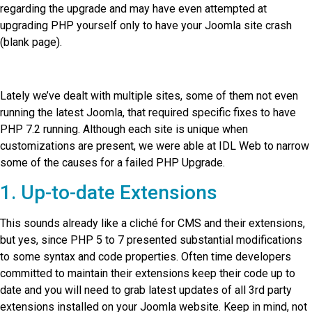
regarding the upgrade and may have even attempted at
upgrading PHP yourself only to have your Joomla site crash
(blank page).
Lately we’ve dealt with multiple sites, some of them not even
running the latest Joomla, that required specific fixes to have
PHP 7.2 running. Although each site is unique when
customizations are present, we were able at IDL Web to narrow
some of the causes for a failed PHP Upgrade.
1. Up-to-date Extensions
This sounds already like a cliché for CMS and their extensions,
but yes, since PHP 5 to 7 presented substantial modifications
to some syntax and code properties. Often time developers
committed to maintain their extensions keep their code up to
date and you will need to grab latest updates of all 3rd party
extensions installed on your Joomla website. Keep in mind, not