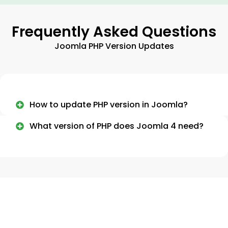
Frequently Asked Questions
Joomla PHP Version Updates
How to update PHP version in Joomla?
What version of PHP does Joomla 4 need?
Need More Information About
Joomla Updates?