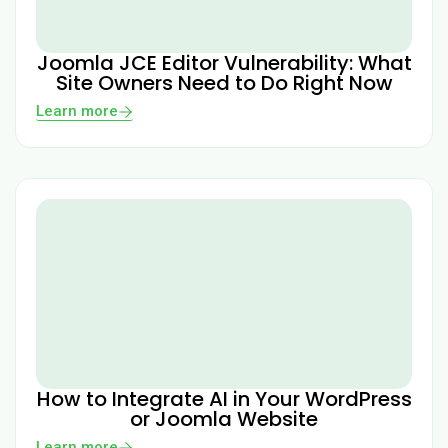
Joomla JCE Editor Vulnerability: What
Site Owners Need to Do Right Now
Learn more
How to Integrate AI in Your WordPress
or Joomla Website
Learn more