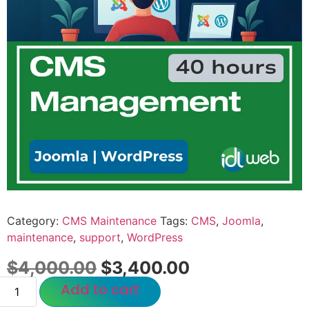
Category:
CMS Maintenance
Tags:
CMS
,
Joomla
,
maintenance
,
support
,
WordPress
$
4,000.00
$
3,400.00
Add to cart