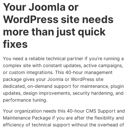
Your Joomla or
WordPress site needs
more than just quick
fixes
You need a reliable technical partner if you’re running a
complex site with constant updates, active campaigns,
or custom integrations. This 40-hour management
package gives your Joomla or WordPress site
dedicated, on-demand support for maintenance, plugin
updates, design improvements, security hardening, and
performance tuning.
Your organization needs this 40-hour CMS Support and
Maintenance Package if you are after the flexibility and
efficiency of technical support without the overhead of