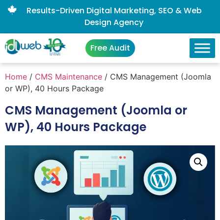
Results-Driven Digital Marketing, SEO & Web
Design Agency
Free Audit
Home
/
CMS Maintenance
/ CMS Management (Joomla
or WP), 40 Hours Package
CMS Management (Joomla or
WP), 40 Hours Package