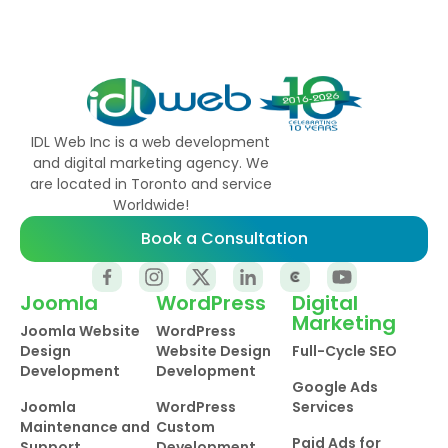
IDL Web Inc is a web development
and digital marketing agency. We
are located in Toronto and service
Worldwide!
Book a Consultation
Joomla
WordPress
Digital
Marketing
Joomla Website
WordPress
Design
Website Design
Full-Cycle SEO
Development
Development
Google Ads
Joomla
WordPress
Services
Maintenance and
Custom
Paid Ads for
Support
Development