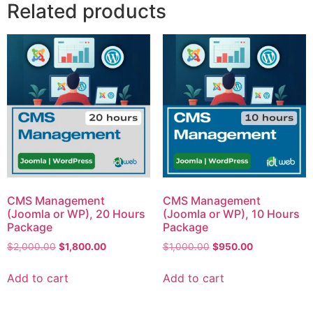
Related products
CMS Management
CMS Management
(Joomla or WP), 20 Hours
(Joomla or WP), 10 Hours
Package
Package
$
2,000.00
$
1,800.00
$
1,000.00
$
950.00
Add to cart
Add to cart