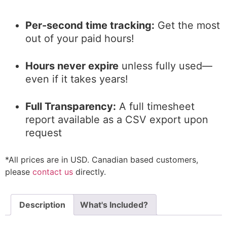
Per-second time tracking:
Get the most
out of your paid hours!
Hours never expire
unless fully used—
even if it takes years!
Full Transparency:
A full timesheet
report available as a CSV export upon
request
*All prices are in USD. Canadian based customers,
please
contact us
directly.
Description
What's Included?