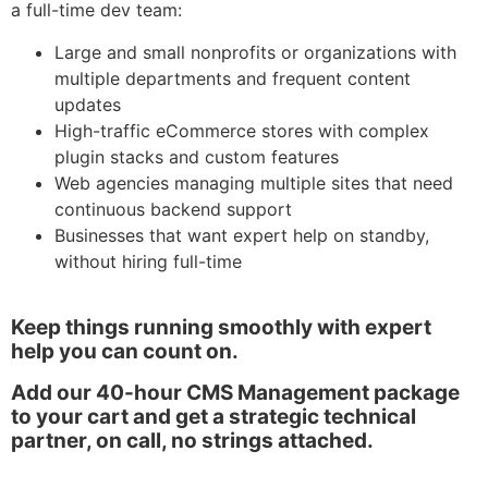
a full-time dev team:
Large and small nonprofits or organizations with
multiple departments and frequent content
updates
High-traffic eCommerce stores with complex
plugin stacks and custom features
Web agencies managing multiple sites that need
continuous backend support
Businesses that want expert help on standby,
without hiring full-time
Keep things running smoothly with expert
help you can count on.
Add our 40-hour CMS Management package
to your cart and get a strategic technical
partner, on call, no strings attached.