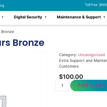
Toll Free: (84
ncy
Digital Security
Maintenance & Support
s Bronze
urs Bronze
Category:
Uncategorized
Extra Support and Mainte
Customers
$
100.00
Add to cart