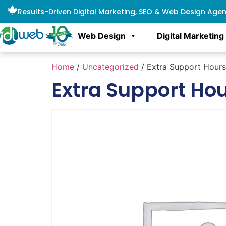
Results-Driven Digital Marketing, SEO & Web Design Age
Web Design
Digital Marketing
Home
/
Uncategorized
/ Extra Support Hour
Extra Support Ho