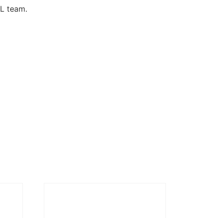
DL team.