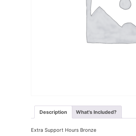
Description
What's Included?
Extra Support Hours Bronze