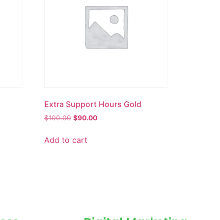
Extra Support Hours Gold
$
100.00
$
90.00
Add to cart