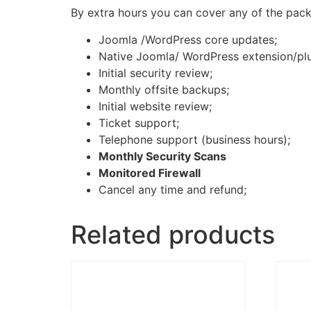
By extra hours you can cover any of the packa
Joomla /WordPress core updates;
Native Joomla/ WordPress extension/pl
Initial security review;
Monthly offsite backups;
Initial website review;
Ticket support;
Telephone support (business hours);
Monthly Security Scans
Monitored Firewall
Cancel any time and refund;
Related products