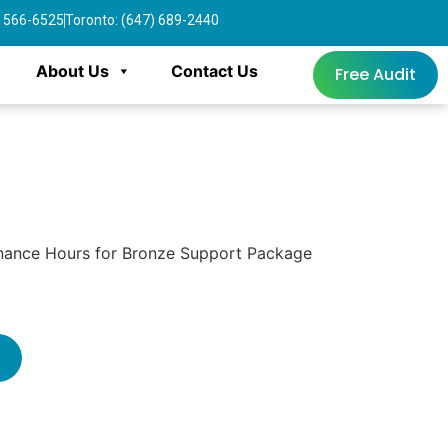
4) 566-6525
Toronto: (647) 689-2440
About Us
Contact Us
Free Audit
nance Hours for Bronze Support Package