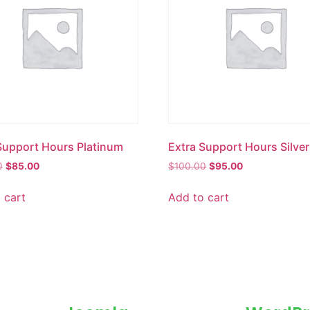
Support Hours Platinum
Extra Support Hours Silver
0
$
85.00
$
100.00
$
95.00
 cart
Add to cart