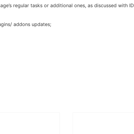
ge’s regular tasks or additional ones, as discussed with I
ugins/ addons updates;