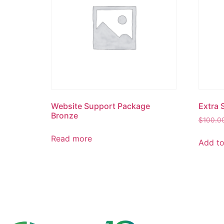
Website Support Package
Extra 
Bronze
$
100.0
Read more
Add to