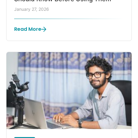
January 27, 2026
Read More