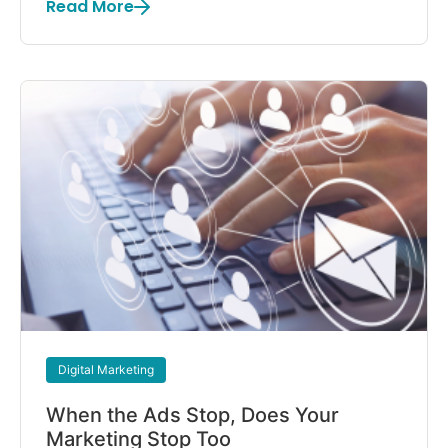
Read More
Digital Marketing
When the Ads Stop, Does Your
Marketing Stop Too