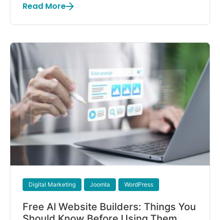
Read More
Digital Marketing
Joomla
WordPress
Free AI Website Builders: Things You
Should Know Before Using Them