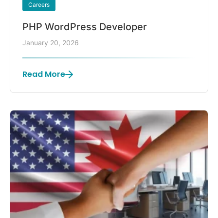
Careers
PHP WordPress Developer
January 20, 2026
Read More