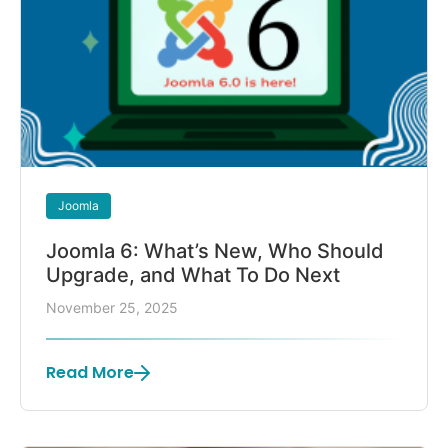
Joomla
Joomla 6: What’s New, Who Should
Upgrade, and What To Do Next
November 25, 2025
Read More