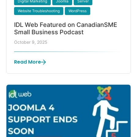
Digital Marketing
Joomla
Server
Website Troubleshooting
WordPress
IDL Web Featured on CanadianSME
Small Business Podcast
October 9, 2025
Read More