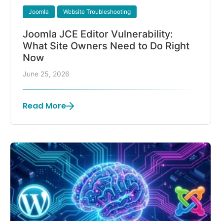
Joomla
Website Troubleshooting
Joomla JCE Editor Vulnerability:
What Site Owners Need to Do Right
Now
June 25, 2026
Read More