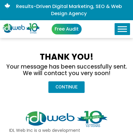
Results-Driven Digital Marketing, SEO & Web
Design Agency
Free Audit
THANK YOU!
Your message has been successfully sent.
We will contact you very soon!
CONTINUE
IDL Web Inc is a web development