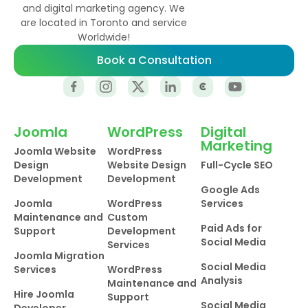
and digital marketing agency. We
are located in Toronto and service
Worldwide!
Book a Consultation
Joomla
WordPress
Digital
Marketing
Joomla Website
WordPress
Design
Website Design
Full-Cycle SEO
Development
Development
Google Ads
Joomla
WordPress
Services
Maintenance and
Custom
Paid Ads for
Support
Development
Social Media
Services
Joomla Migration
Social Media
Services
WordPress
Analysis
Maintenance and
Hire Joomla
Support
Social Media