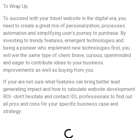
To Wrap Up
To succeed with your travel website in the digital era, you
need to create a great mix of personalization, processes
automation and simplifying user’s journey to purchase. By
investing to trendy features, emergent technologies and
being a pioneer who implement new technologies first, you
will win the same type of client: brave, curious, openminded
and eager to contribute ideas to your business
improvements as well as buying from you.
If your are not sure what features can bring better lead
generating impact and how to calculate website development
ROI -don’t hesitate and contact IDL professionals to find out
all pros and cons for your specific business case and
strategy.