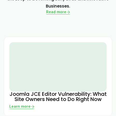
Businesses.
Read more
Joomla JCE Editor Vulnerability: What
Site Owners Need to Do Right Now
Learn more