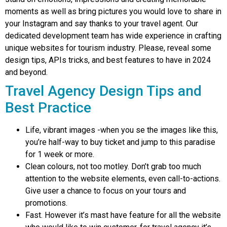
moments as well as bring pictures you would love to share in
your Instagram and say thanks to your travel agent. Our
dedicated development team has wide experience in crafting
unique websites for tourism industry. Please, reveal some
design tips, APIs tricks, and best features to have in 2024
and beyond.
Travel Agency Design Tips and
Best Practice
Life, vibrant images -when you se the images like this,
you’re half-way to buy ticket and jump to this paradise
for 1 week or more.
Clean colours, not too motley. Don’t grab too much
attention to the website elements, even call-to-actions.
Give user a chance to focus on your tours and
promotions.
Fast. However it’s mast have feature for all the website