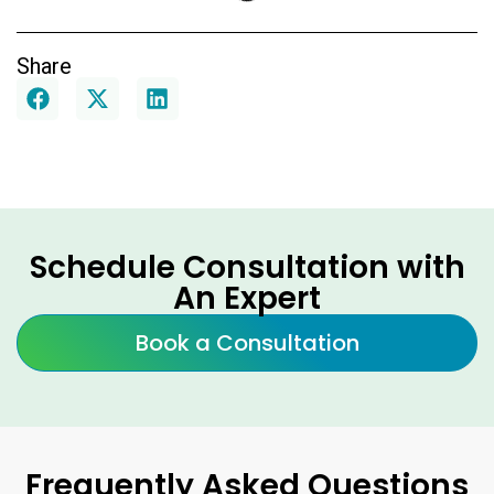
Share
Schedule Consultation with
An Expert
Book a Consultation
Frequently Asked Questions