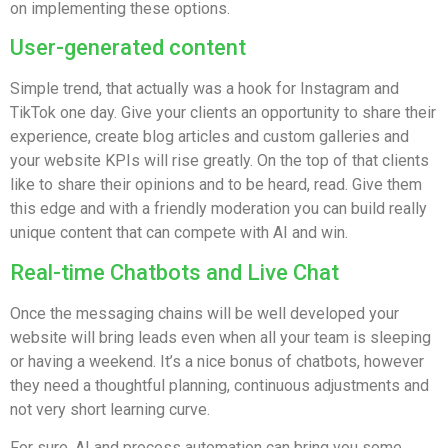
on implementing these options.
User-generated content
Simple trend, that actually was a hook for Instagram and
TikTok one day. Give your clients an opportunity to share their
experience, create blog articles and custom galleries and
your website KPIs will rise greatly. On the top of that clients
like to share their opinions and to be heard, read. Give them
this edge and with a friendly moderation you can build really
unique content that can compete with AI and win.
Real-time Chatbots and Live Chat
Once the messaging chains will be well developed your
website will bring leads even when all your team is sleeping
or having a weekend. It’s a nice bonus of chatbots, however
they need a thoughtful planning, continuous adjustments and
not very short learning curve.
For sure, AI and process automation can bring you some