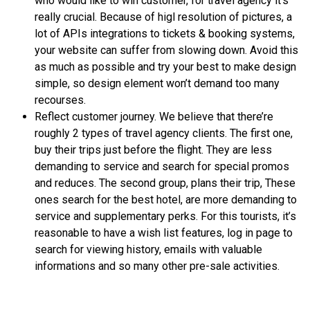
who would like to win customer, for travel agency it’s
really crucial. Because of higl resolution of pictures, a
lot of APIs integrations to tickets & booking systems,
your website can suffer from slowing down. Avoid this
as much as possible and try your best to make design
simple, so design element won’t demand too many
recourses.
Reflect customer journey. We believe that there’re
roughly 2 types of travel agency clients. The first one,
buy their trips just before the flight. They are less
demanding to service and search for special promos
and reduces. The second group, plans their trip, These
ones search for the best hotel, are more demanding to
service and supplementary perks. For this tourists, it’s
reasonable to have a wish list features, log in page to
search for viewing history, emails with valuable
informations and so many other pre-sale activities.