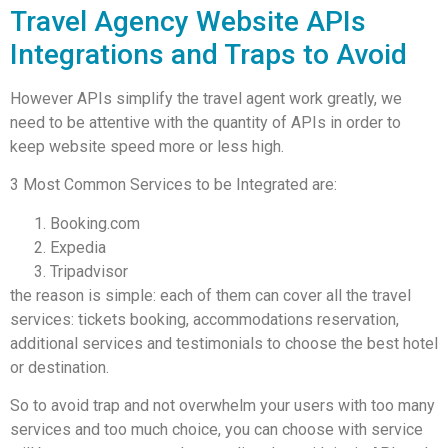
Travel Agency Website APIs
Integrations and Traps to Avoid
However APIs simplify the travel agent work greatly, we
need to be attentive with the quantity of APIs in order to
keep website speed more or less high.
3 Most Common Services to be Integrated are:
Booking.com
Expedia
Tripadvisor
the reason is simple: each of them can cover all the travel
services: tickets booking, accommodations reservation,
additional services and testimonials to choose the best hotel
or destination.
So to avoid trap and not overwhelm your users with too many
services and too much choice, you can choose with service