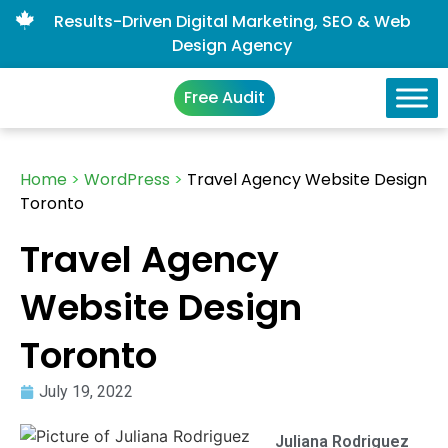
Results-Driven Digital Marketing, SEO & Web
Design Agency
Free Audit
Home
>
WordPress
>
Travel Agency Website Design
Toronto
Travel Agency
Website Design
Toronto
July 19, 2022
Juliana Rodriguez