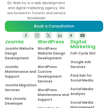
IDL Web Inc is a web development
and digital marketing agency. We
are located in Toronto and service
Worldwide!
Book a Consultation
Joomla
WordPress
Digital
Marketing
Joomla Website
WordPress
Design
Website Design
Full-Cycle SEO
Development
Development
Google Ads
Joomla
WordPress
Services
Maintenance and
Custom
Paid Ads for
Support
Development
Social Media
Services
Joomla Migration
Social Media
Services
WordPress
Analysis
Maintenance and
Hire Joomla
Support
Social Media
Developer
Management