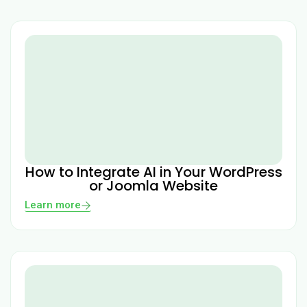
How to Integrate AI in Your WordPress
or Joomla Website
Learn more