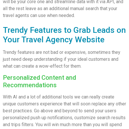
will be your core one and streamline data with it via API, and
all the rest leave as an additional manual search that your
travel agents can use when needed.
Trendy Features to Grab Leads on
Your Travel Agency Website
Trendy features are not bad or expensive, sometimes they
just need deep understanding if your ideal customers and
what can create a wow-effect for them.
Personalized Content and
Recommendations
With AI and a lot of additional tools we can really create
unique customers experience that will soon replace any other
best practices. Go above and beyond to send your users
personalized push up notifications, customize search results
and trips filters. You will win much more than you will spend