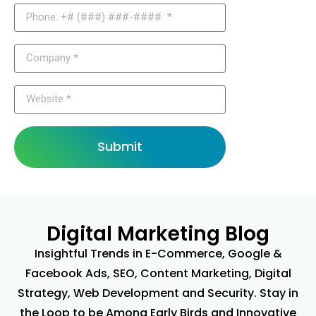
Submit
Digital Marketing Blog
Insightful Trends in E-Commerce, Google &
Facebook Ads, SEO, Content Marketing, Digital
Strategy, Web Development and Security. Stay in
the Loop to be Among Early Birds and Innovative