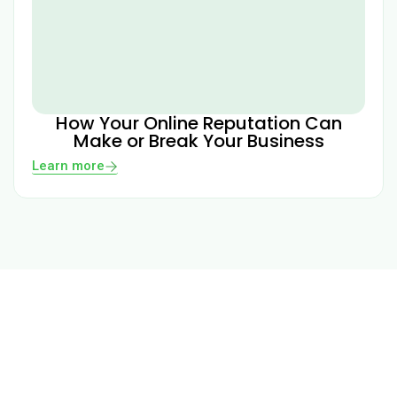
How Your Online Reputation Can
Make or Break Your Business
Learn more