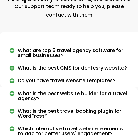
Our support team ready to help you, please
contact with them
What are top 5 travel agency software for
small businesses?
What is the best CMS for dentesry website?
Do you have travel website templates?
What is the best website builder for a travel
agency?
What is the best travel booking plugin for
WordPress?
Which interactive travel website elements
to add for better users' engagement?