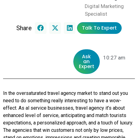
Digital Marketing
Specialist
Share
Talk To Expert
Ask
10:27 am
an
Expert
In the oversaturated travel agency market to stand out you
need to do something really interesting to have a wow-
effect. As al service businesses, travel agency it’s about
enhanced level of service, anticipating and match tourists
expectations, a personalized approach, and a touch of luxury.
The agencies that win customers not only by low prices,
stand on emotions, impressions and creating memorable