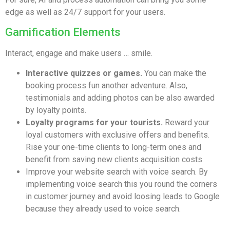
edge as well as 24/7 support for your users.
Gamification Elements
Interact, engage and make users … smile.
Interactive quizzes or games.
You can make the
booking process fun another adventure. Also,
testimonials and adding photos can be also awarded
by loyalty points.
Loyalty programs for your tourists.
Reward your
loyal customers with exclusive offers and benefits.
Rise your one-time clients to long-term ones and
benefit from saving new clients acquisition costs.
Improve your website search with voice search. By
implementing voice search this you round the corners
in customer journey and avoid loosing leads to Google
because they already used to voice search.