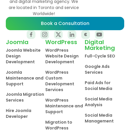
and digital marketing agency. We
are located in Toronto and service
Worldwide!
Book a Consultation
Joomla
WordPress
Digital
Marketing
Joomla Website
WordPress
Design
Website Design
Full-Cycle SEO
Development
Development
Google Ads
Joomla
WordPress
Services
Maintenance and
Custom
Paid Ads for
Support
Development
Social Media
Services
Joomla Migration
Social Media
Services
WordPress
Analysis
Maintenance and
Hire Joomla
Support
Social Media
Developer
Management
Migration to
WordPress