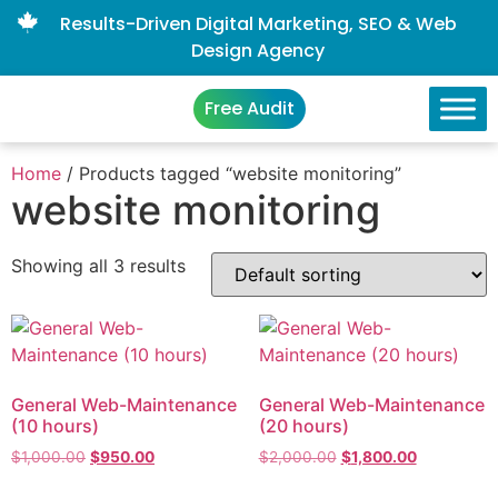
Results-Driven Digital Marketing, SEO & Web
Design Agency
Free Audit
Home
/ Products tagged “website monitoring”
website monitoring
Showing all 3 results
General Web-Maintenance
General Web-Maintenance
(10 hours)
(20 hours)
$
1,000.00
$
950.00
$
2,000.00
$
1,800.00