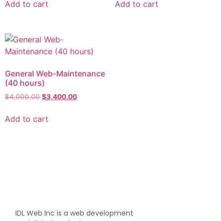
Add to cart
Add to cart
General Web-Maintenance
(40 hours)
$
4,000.00
$
3,400.00
Add to cart
IDL Web Inc is a web development