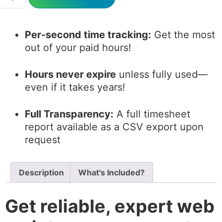
Per-second time tracking:
Get the most
out of your paid hours!
Hours never expire
unless fully used—
even if it takes years!
Full Transparency:
A full timesheet
report available as a CSV export upon
request
Description
What's Included?
Get reliable, expert web