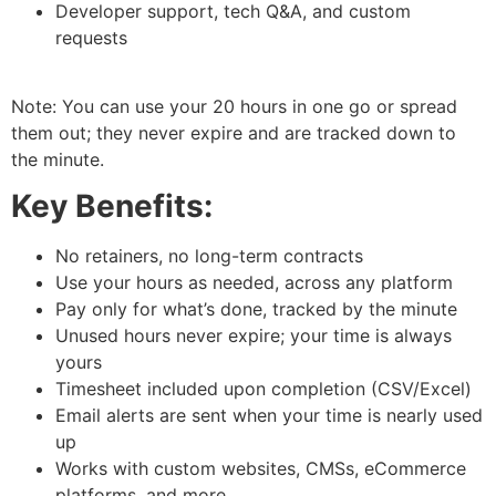
Developer support, tech Q&A, and custom
requests
Note: You can use your 20 hours in one go or spread
them out; they never expire and are tracked down to
the minute.
Key Benefits:
No retainers, no long-term contracts
Use your hours as needed, across any platform
Pay only for what’s done, tracked by the minute
Unused hours never expire; your time is always
yours
Timesheet included upon completion (CSV/Excel)
Email alerts are sent when your time is nearly used
up
Works with custom websites, CMSs, eCommerce
platforms, and more