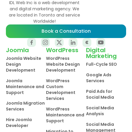
IDL Web Inc is a web development
and digital marketing agency. We
are located in Toronto and service
Worldwide!
Book a Consultation
Joomla
WordPress
Digital
Marketing
Joomla Website
WordPress
Design
Website Design
Full-Cycle SEO
Development
Development
Google Ads
Joomla
WordPress
Services
Maintenance and
Custom
Paid Ads for
Support
Development
Social Media
Services
Joomla Migration
Social Media
Services
WordPress
Analysis
Maintenance and
Hire Joomla
Support
Social Media
Developer
Management
Migration to