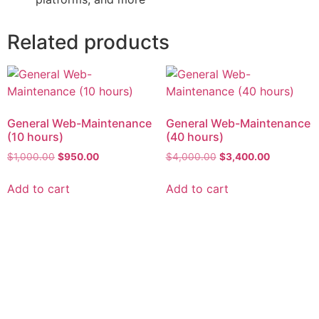
Related products
General Web-Maintenance
General Web-Maintenance
(10 hours)
(40 hours)
$
1,000.00
$
950.00
$
4,000.00
$
3,400.00
Add to cart
Add to cart