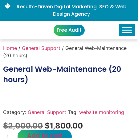
Results-Driven Digital Marketing, SEO & Web
Design Agency
Free Audit
Home
/
General Support
/ General Web-Maintenance
(20 hours)
General Web-Maintenance (20
hours)
Category:
General Support
Tag:
website monitoring
$
2,000.00
$
1,800.00
Add to cart