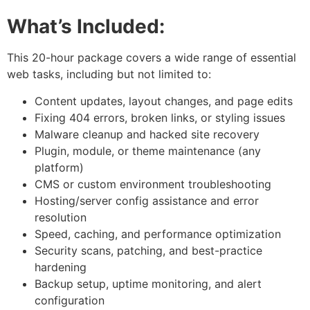
What’s Included:
This 20-hour package covers a wide range of essential
web tasks, including but not limited to:
Content updates, layout changes, and page edits
Fixing 404 errors, broken links, or styling issues
Malware cleanup and hacked site recovery
Plugin, module, or theme maintenance (any
platform)
CMS or custom environment troubleshooting
Hosting/server config assistance and error
resolution
Speed, caching, and performance optimization
Security scans, patching, and best-practice
hardening
Backup setup, uptime monitoring, and alert
configuration