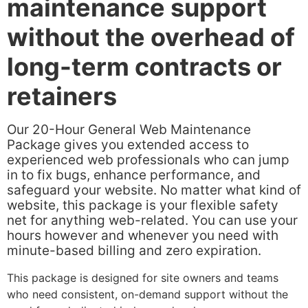
maintenance support
without the overhead of
long-term contracts or
retainers
Our 20-Hour General Web Maintenance
Package gives you extended access to
experienced web professionals who can jump
in to fix bugs, enhance performance, and
safeguard your website. No matter what kind of
website, this package is your flexible safety
net for anything web-related. You can use your
hours however and whenever you need with
minute-based billing and zero expiration.
This package is designed for site owners and teams
who need consistent, on-demand support without the