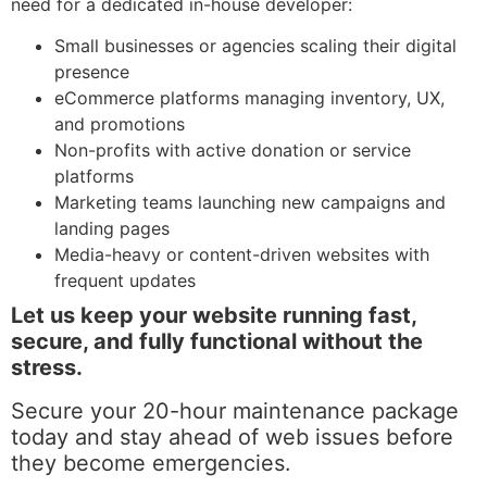
need for a dedicated in-house developer:
Small businesses or agencies scaling their digital
presence
eCommerce platforms managing inventory, UX,
and promotions
Non-profits with active donation or service
platforms
Marketing teams launching new campaigns and
landing pages
Media-heavy or content-driven websites with
frequent updates
Let us keep your website running fast,
secure, and fully functional without the
stress.
Secure your 20-hour maintenance package
today and stay ahead of web issues before
they become emergencies.