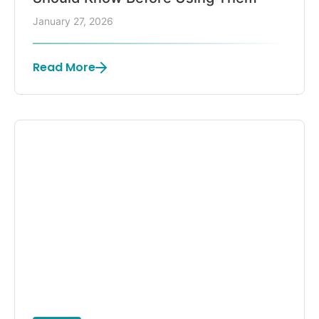
January 27, 2026
Read More