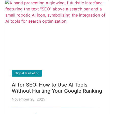
Digital Marketing
AI for SEO: How to Use AI Tools
Without Hurting Your Google Ranking
November 20, 2025