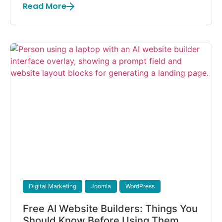
Read More
Digital Marketing
Joomla
WordPress
Free AI Website Builders: Things You
Should Know Before Using Them