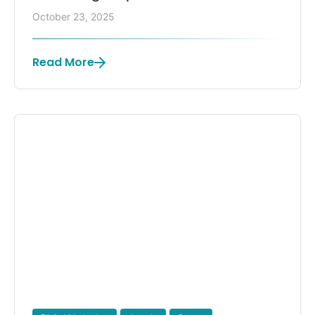
October 23, 2025
Read More