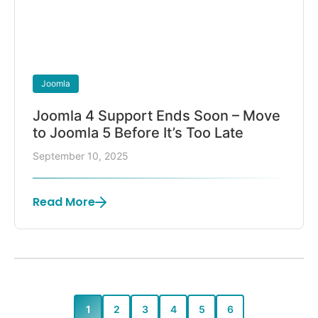
Joomla
Joomla 4 Support Ends Soon – Move
to Joomla 5 Before It’s Too Late
September 10, 2025
Read More
1
2
3
4
5
6