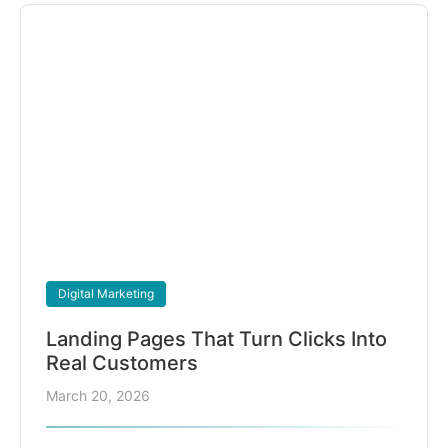
Digital Marketing
Landing Pages That Turn Clicks Into
Real Customers
March 20, 2026