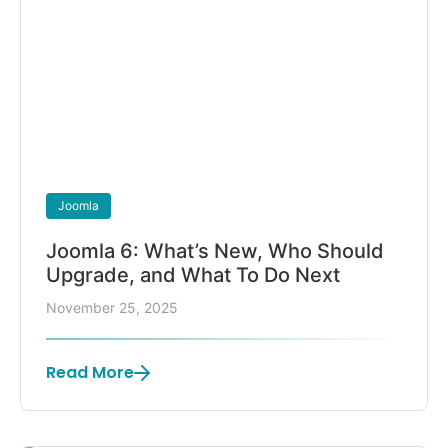
Joomla
Joomla 6: What’s New, Who Should
Upgrade, and What To Do Next
November 25, 2025
Read More