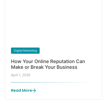
Digital Marketing
How Your Online Reputation Can
Make or Break Your Business
April 1, 2026
Read More