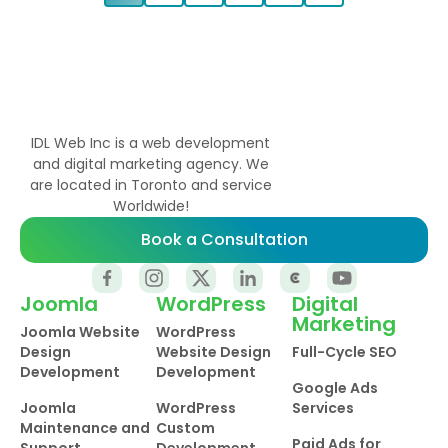
IDL Web Inc is a web development
and digital marketing agency. We
are located in Toronto and service
Worldwide!
Book a Consultation
Joomla
WordPress
Digital
Marketing
Joomla Website
WordPress
Design
Website Design
Full-Cycle SEO
Development
Development
Google Ads
Joomla
WordPress
Services
Maintenance and
Custom
Paid Ads for