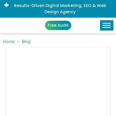
Results-Driven Digital Marketing, SEO & Web
Design Agency
Free Audit
Home
>
Blog