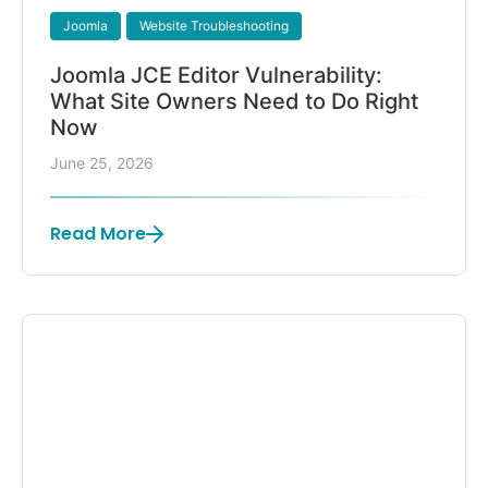
Joomla
Website Troubleshooting
Joomla JCE Editor Vulnerability:
What Site Owners Need to Do Right
Now
June 25, 2026
Read More