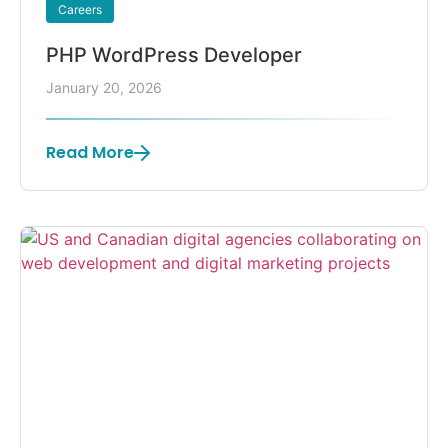
Careers
PHP WordPress Developer
January 20, 2026
Read More