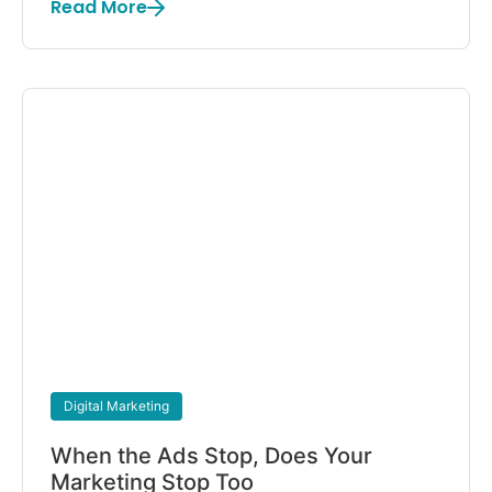
Read More
Digital Marketing
When the Ads Stop, Does Your
Marketing Stop Too