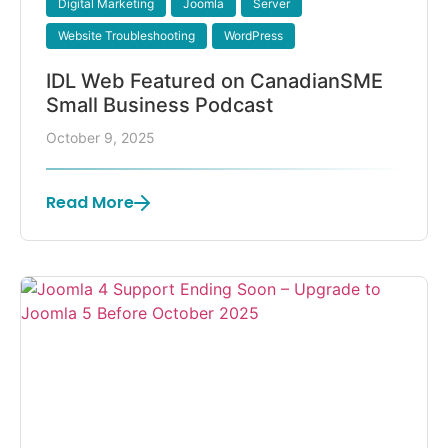
Digital Marketing
Joomla
Server
Website Troubleshooting
WordPress
IDL Web Featured on CanadianSME
Small Business Podcast
October 9, 2025
Read More