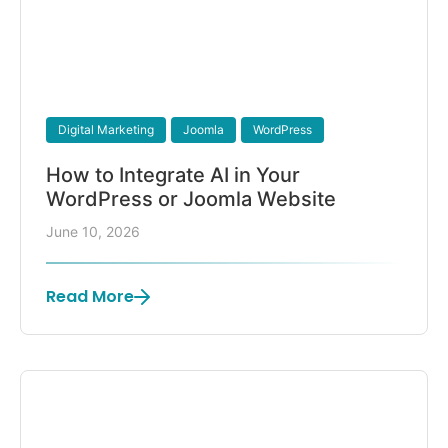
Digital Marketing
Joomla
WordPress
How to Integrate AI in Your
WordPress or Joomla Website
June 10, 2026
Read More