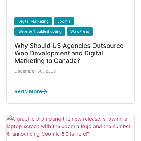
Digital Marketing
Joomla
Website Troubleshooting
WordPress
Why Should US Agencies Outsource
Web Development and Digital
Marketing to Canada?
December 30, 2025
Read More