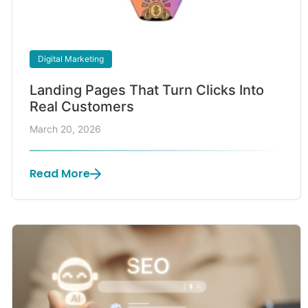
Digital Marketing
Landing Pages That Turn Clicks Into
Real Customers
March 20, 2026
Read More