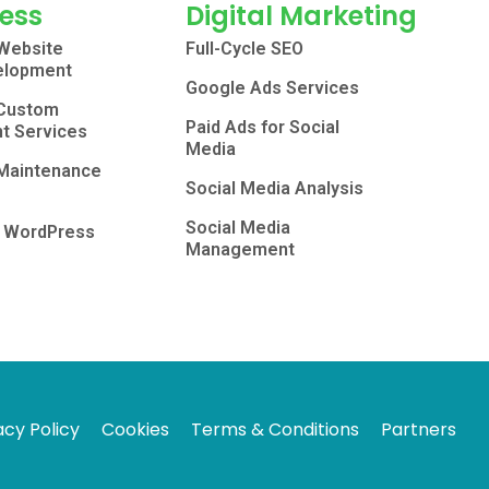
ess
Digital Marketing
Website
Full-Cycle SEO
elopment
Google Ads Services
Custom
Paid Ads for Social
t Services
Media
Maintenance
Social Media Analysis
Social Media
o WordPress
Management
acy Policy
Cookies
Terms & Conditions
Partners