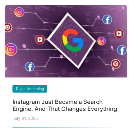
Digital Marketing
Instagram Just Became a Search
Engine. And That Changes Everything
July 31, 2025