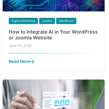
Digital Marketing
Joomla
WordPress
How to Integrate AI in Your WordPress
or Joomla Website
June 10, 2026
Read More