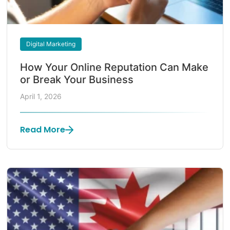
Digital Marketing
How Your Online Reputation Can Make
or Break Your Business
April 1, 2026
Read More