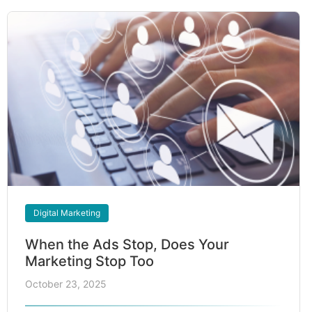
Digital Marketing
When the Ads Stop, Does Your
Marketing Stop Too
October 23, 2025