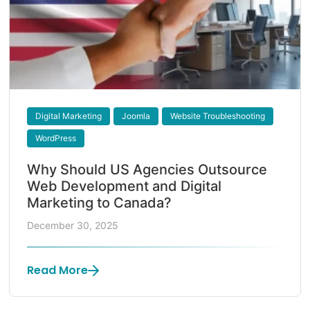
Digital Marketing
Joomla
Website Troubleshooting
WordPress
Why Should US Agencies Outsource
Web Development and Digital
Marketing to Canada?
December 30, 2025
Read More