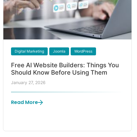
Digital Marketing
Joomla
WordPress
Free AI Website Builders: Things You
Should Know Before Using Them
January 27, 2026
Read More