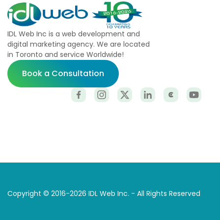
IDL Web Inc is a web development and
digital marketing agency. We are located
in Toronto and service Worldwide!
Book a Consultation
Copyright © 2016-2026 IDL Web Inc. - All Rights Reserved