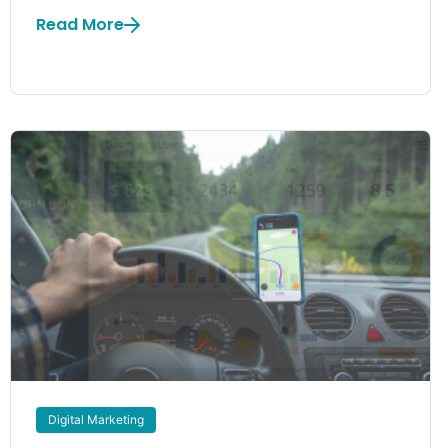
Read More
Digital Marketing