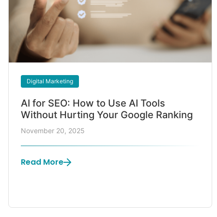
Digital Marketing
AI for SEO: How to Use AI Tools
Without Hurting Your Google Ranking
November 20, 2025
Read More