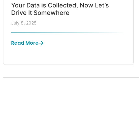
Your Data is Collected, Now Let’s
Drive It Somewhere
July 8, 2025
Read More