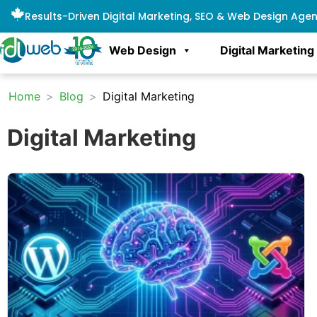
Results-Driven Digital Marketing, SEO & Web Design Age
Web Design
Digital Marketing
Home
>
Blog
>
Digital Marketing
Digital Marketing