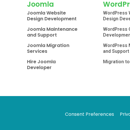
Joomla
WordPr
Joomla Website
WordPress 
Design Development
Design Dev
Joomla Maintenance
WordPress 
and Support
Developmen
Joomla Migration
WordPress 
Services
and Support
Hire Joomla
Migration t
Developer
Consent Preferences
Priv