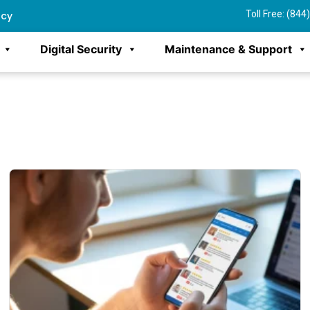
Toll Free: (84
ncy
Digital Security
Maintenance & Support