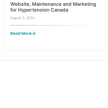
Website, Maintenance and Marketing
for Hypertension Canada
August 2, 2024
Read More