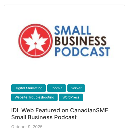
Digital Marketing
Joomla
Server
Website Troubleshooting
WordPress
IDL Web Featured on CanadianSME
Small Business Podcast
October 9, 2025