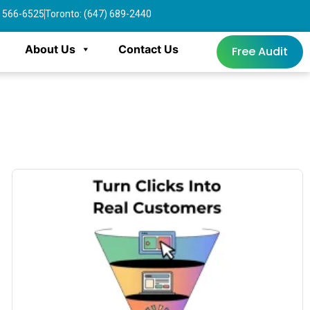
4) 566-6525
Toronto: (647) 689-2440
About Us
Contact Us
Free Audit