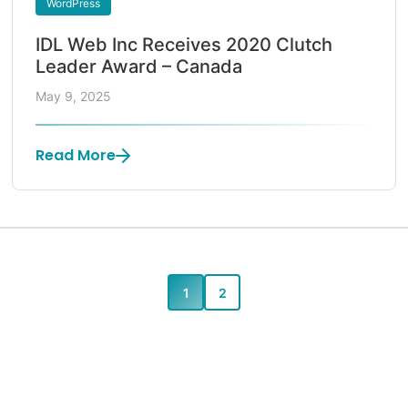
WordPress
IDL Web Inc Receives 2020 Clutch
Leader Award – Canada
May 9, 2025
Read More
1
2