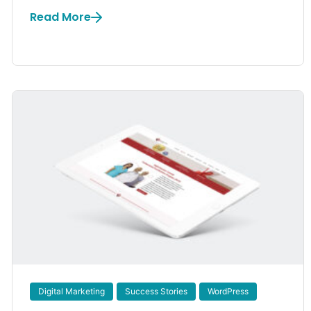
Read More
Digital Marketing
Success Stories
WordPress