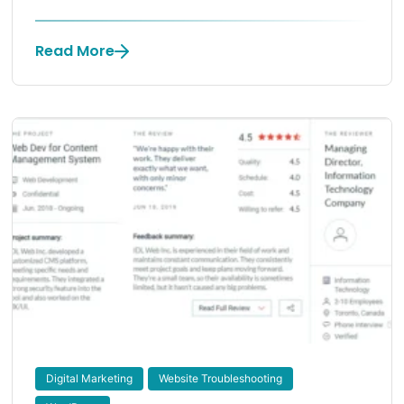
Read More
Digital Marketing
Website Troubleshooting