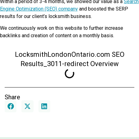
Within a period of 3-4 months, we showed our value as a
Search
Engine Optimization (SEO) company
and boosted the SERP
results for our client’s locksmith business.
We continuously work on this website to further increase
backlinks and creation of content on a monthly basis.
LocksmithLondonOntario.com SEO
Results_3011-redirect Overview
Share