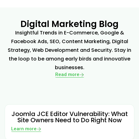
Digital Marketing Blog
Insightful Trends in E-Commerce, Google &
Facebook Ads, SEO, Content Marketing, Digital
Strategy, Web Development and Security. Stay in
the loop to be among early birds and innovative
businesses.
Read more
Joomla JCE Editor Vulnerability: What
Site Owners Need to Do Right Now
Learn more