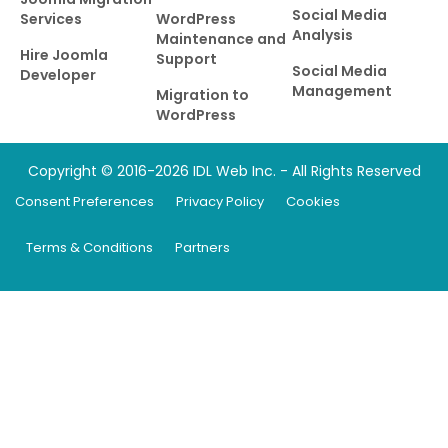
Social Media
Services
WordPress
Analysis
Maintenance and
Hire Joomla
Support
Social Media
Developer
Management
Migration to
WordPress
Copyright © 2016-2026 IDL Web Inc. - All Rights Reserved
Consent Preferences
Privacy Policy
Cookies
Terms & Conditions
Partners