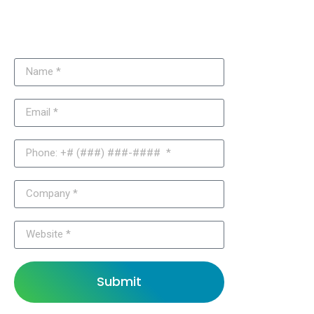
Need More Information About Our
Joomla Solutions?
Submit