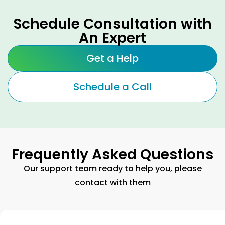
Schedule Consultation with
An Expert
Get a Help
Schedule a Call
Frequently Asked Questions
Our support team ready to help you, please
contact with them