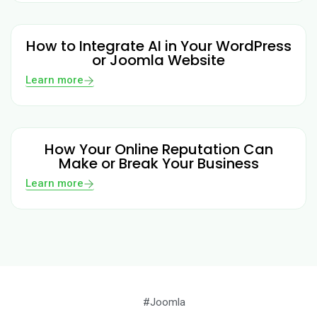
How to Integrate AI in Your WordPress
or Joomla Website
Learn more
How Your Online Reputation Can
Make or Break Your Business
Learn more
#Joomla