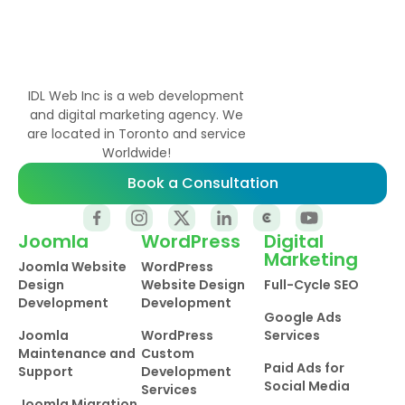
IDL Web Inc is a web development
and digital marketing agency. We
are located in Toronto and service
Worldwide!
Book a Consultation
Joomla
WordPress
Digital
Marketing
Joomla Website
WordPress
Design
Website Design
Full-Cycle SEO
Development
Development
Google Ads
Joomla
WordPress
Services
Maintenance and
Custom
Paid Ads for
Support
Development
Social Media
Services
Joomla Migration