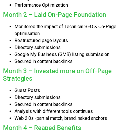
Performance Optimization
Month 2 – Laid On-Page Foundation
Monitored the impact of Technical SEO & On-Page
optimisation
Restructured page layouts
Directory submissions
Google My Business (GMB) listing submission
Secured in content backlinks
Month 3 – Invested more on Off-Page
Strategies
Guest Posts
Directory submissions
Secured in content backlinks
Analysis with different tools continues
Web 2.0s -partial match, brand, naked anchors
Month 4 – Reaped Benefits