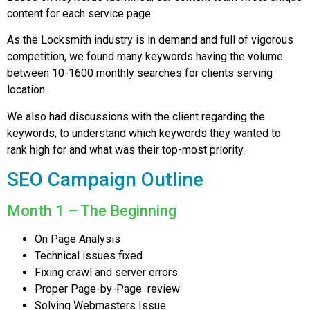
content for each service page.
As the Locksmith industry is in demand and full of vigorous
competition, we found many keywords having the volume
between 10-1600 monthly searches for clients serving
location.
We also had discussions with the client regarding the
keywords, to understand which keywords they wanted to
rank high for and what was their top-most priority.
SEO Campaign Outline
Month 1 – The Beginning
On Page Analysis
Technical issues fixed
Fixing crawl and server errors
Proper Page-by-Page review
Solving Webmasters Issue