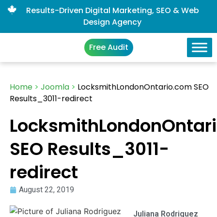
Results-Driven Digital Marketing, SEO & Web
Design Agency
Free Audit
Home
>
Joomla
>
LocksmithLondonOntario.com SEO
Results_3011-redirect
LocksmithLondonOntar
SEO Results_3011-
redirect
August 22, 2019
Juliana Rodriguez