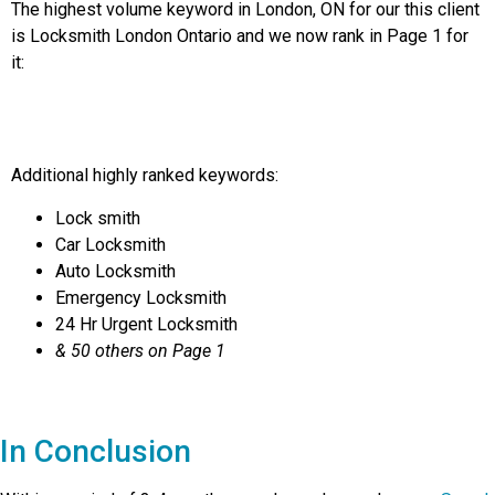
The highest volume keyword in London, ON for our this client
is Locksmith London Ontario and we now rank in Page 1 for
it:
Additional highly ranked keywords:
Lock smith
Car Locksmith
Auto Locksmith
Emergency Locksmith
24 Hr Urgent Locksmith
& 50 others on Page 1
In Conclusion