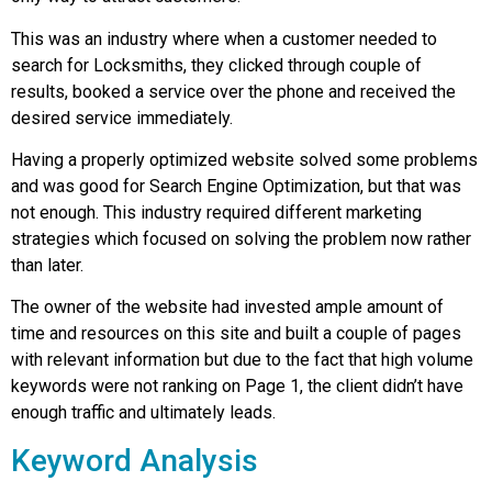
This was an industry where when a customer needed to
search for Locksmiths, they clicked through couple of
results, booked a service over the phone and received the
desired service immediately.
Having a properly optimized website solved some problems
and was good for Search Engine Optimization, but that was
not enough. This industry required different marketing
strategies which focused on solving the problem now rather
than later.
The owner of the website had invested ample amount of
time and resources on this site and built a couple of pages
with relevant information but due to the fact that high volume
keywords were not ranking on Page 1, the client didn’t have
enough traffic and ultimately leads.
Keyword Analysis