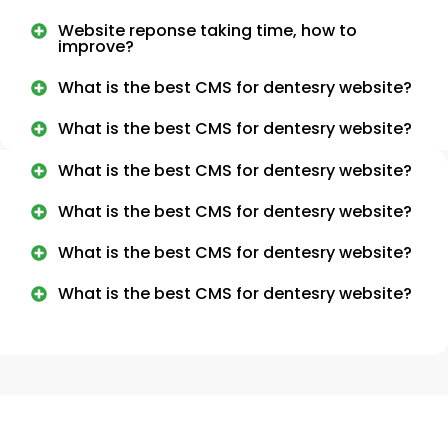
Website reponse taking time, how to
improve?
What is the best CMS for dentesry website?
What is the best CMS for dentesry website?
What is the best CMS for dentesry website?
What is the best CMS for dentesry website?
What is the best CMS for dentesry website?
What is the best CMS for dentesry website?