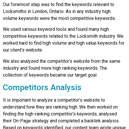
Our foremost step was to find the keywords relevant to
Locksmiths in London, Ontario. As in any industry high
volume keywords were the most competitive keywords.
We used various keyword tools and found many high
competitive keywords related to the Locksmith industry. We
worked hard to find high volume and high value keywords for
our client’s website.
We also analyzed the competitor’s website from the same
industry and found more high ranking keywords. The
collection of keywords became our target goal.
Competitors Analysis
It is important to analyze a competitor’s website to
understand how they are ranking high. We then worked on
finding the high-ranking competitor’s keywords, analysed
their On-Page strategy and completed a backlink analysis.
Based on keywords identified, our content team wrote unique