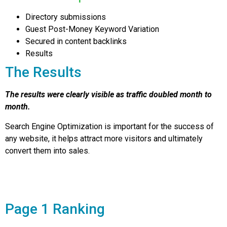
Directory submissions
Guest Post-Money Keyword Variation
Secured in content backlinks
Results
The Results
The results were clearly visible as traffic doubled month to
month.
Search Engine Optimization is important for the success of
any website, it helps attract more visitors and ultimately
convert them into sales.
Page 1 Ranking