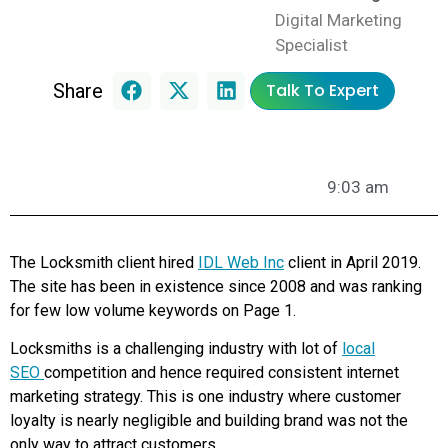
Digital Marketing
Specialist
Share
Talk To Expert
9:03 am
The Locksmith client hired
IDL Web Inc
client in April 2019.
The site has been in existence since 2008 and was ranking
for few low volume keywords on Page 1.
Locksmiths is a challenging industry with lot of
local
SEO
competition and hence required consistent internet
marketing strategy. This is one industry where customer
loyalty is nearly negligible and building brand was not the
only way to attract customers.